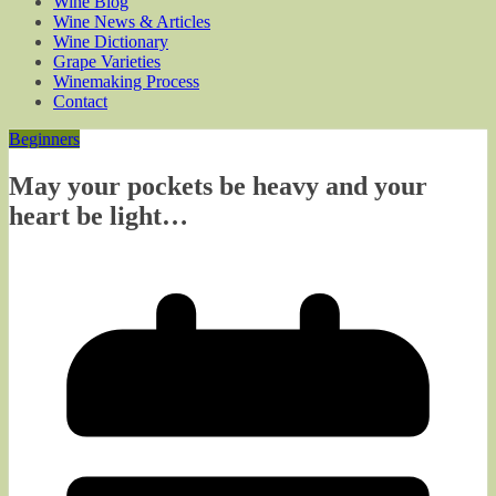
Wine Blog
Wine News & Articles
Wine Dictionary
Grape Varieties
Winemaking Process
Contact
Beginners
May your pockets be heavy and your
heart be light…