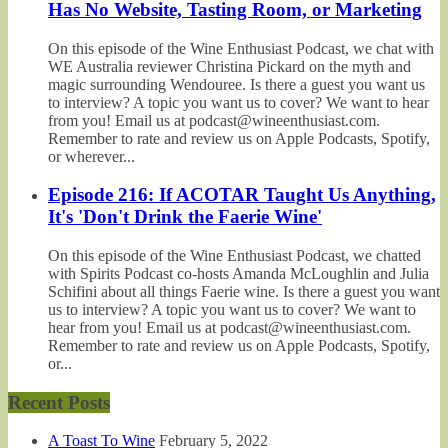
Has No Website, Tasting Room, or Marketing
On this episode of the Wine Enthusiast Podcast, we chat with
WE Australia reviewer Christina Pickard on the myth and
magic surrounding Wendouree. Is there a guest you want us
to interview? A topic you want us to cover? We want to hear
from you! Email us at podcast@wineenthusiast.com.
Remember to rate and review us on Apple Podcasts, Spotify,
or wherever...
Episode 216: If ACOTAR Taught Us Anything,
It's 'Don't Drink the Faerie Wine'
On this episode of the Wine Enthusiast Podcast, we chatted
with Spirits Podcast co-hosts Amanda McLoughlin and Julia
Schifini about all things Faerie wine. Is there a guest you want
us to interview? A topic you want us to cover? We want to
hear from you! Email us at podcast@wineenthusiast.com.
Remember to rate and review us on Apple Podcasts, Spotify,
or...
Recent Posts
A Toast To Wine
February 5, 2022