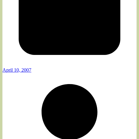
April 10, 2007