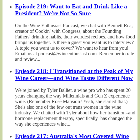
Episode 219: Want to Eat and Drink Like a
President? We're Not So Sure
On the Wine Enthusiast Podcast, we chat with Bennett Rea,
creator of Cookin' with Congress, about the Founding
Fathers' drinking habits, their weirdest recipes, and how food
brings us together. Is there a guest you want us to interview?
A topic you want us to cover? We want to hear from you!
Email us at podcast@wineenthusiast.com. Remember to rate
and review...
Episode 218: I Transitioned at the Peak of My
Wine Career—and Wine Tastes Different Now
We're joined by Tyler Balliet, a wine pro who has spent 20
years changing the way Millennials and Gen Z experience
wine. (Remember Rosé Mansion? Yeah, she started that.)
She's also one of the few out trans women in the wine
industry. We chatted with Tyler about how her transition–and
hormone replacement therapy, specifically–has changed the
way she experiences wine,...
Episode 217: Australia's Most Coveted Wine