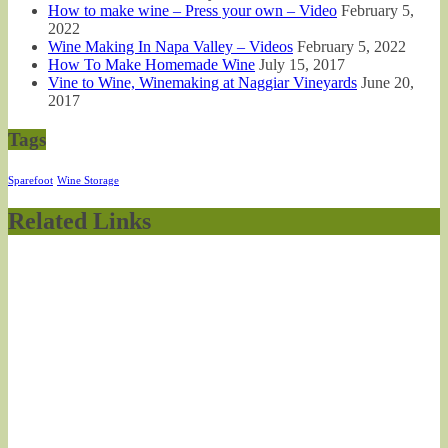
How to make wine – Press your own – Video
February 5,
2022
Wine Making In Napa Valley – Videos
February 5, 2022
How To Make Homemade Wine
July 15, 2017
Vine to Wine, Winemaking at Naggiar Vineyards
June 20,
2017
Tags
Sparefoot
Wine Storage
Related Links