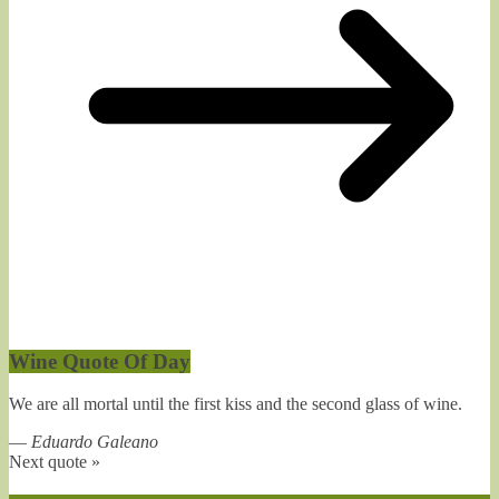
Wine Quote Of Day
We are all mortal until the first kiss and the second glass of wine.
—
Eduardo Galeano
Next quote »