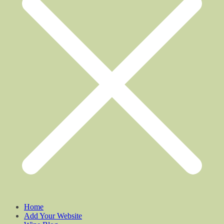
Home
Add Your Website