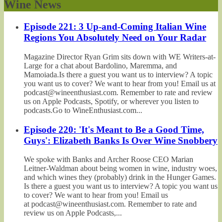
Wine News
Episode 221: 3 Up-and-Coming Italian Wine
Regions You Absolutely Need on Your Radar
Magazine Director Ryan Grim sits down with WE Writers-at-
Large for a chat about Bardolino, Maremma, and
Mamoiada.Is there a guest you want us to interview? A topic
you want us to cover? We want to hear from you! Email us at
podcast@wineenthusiast.com. Remember to rate and review
us on Apple Podcasts, Spotify, or wherever you listen to
podcasts.Go to WineEnthusiast.com...
Episode 220: 'It's Meant to Be a Good Time,
Guys': Elizabeth Banks Is Over Wine Snobbery
We spoke with Banks and Archer Roose CEO Marian
Leitner-Waldman about being women in wine, industry woes,
and which wines they (probably) drink in the Hunger Games.
Is there a guest you want us to interview? A topic you want us
to cover? We want to hear from you! Email us
at podcast@wineenthusiast.com. Remember to rate and
review us on Apple Podcasts,...