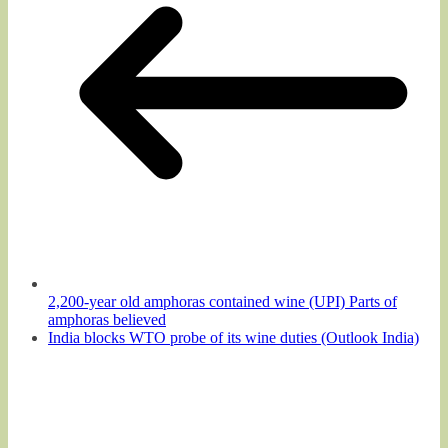
2,200-year old amphoras contained wine (UPI) Parts of
amphoras believed
India blocks WTO probe of its wine duties (Outlook India)