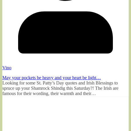
Vino
May your pockets be heavy and your heart be light…
Looking for some St. Patty’s Day quotes and Irish Blessings to
spruce up your Shamrock Shindig this Saturday?! The Irish are
famous for their wording, their warmth and their…