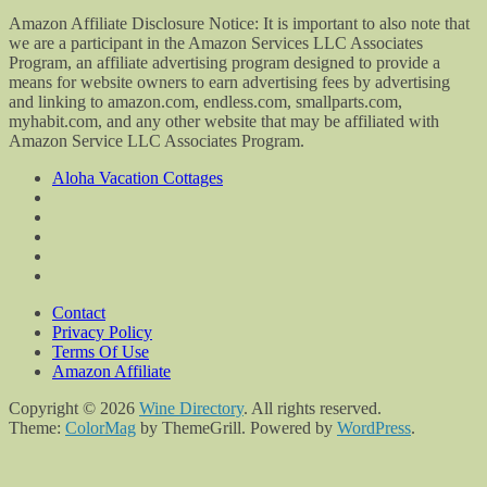
Amazon Affiliate Disclosure Notice: It is important to also note that
we are a participant in the Amazon Services LLC Associates
Program, an affiliate advertising program designed to provide a
means for website owners to earn advertising fees by advertising
and linking to amazon.com, endless.com, smallparts.com,
myhabit.com, and any other website that may be affiliated with
Amazon Service LLC Associates Program.
Aloha Vacation Cottages
Contact
Privacy Policy
Terms Of Use
Amazon Affiliate
Copyright © 2026
Wine Directory
. All rights reserved.
Theme:
ColorMag
by ThemeGrill. Powered by
WordPress
.