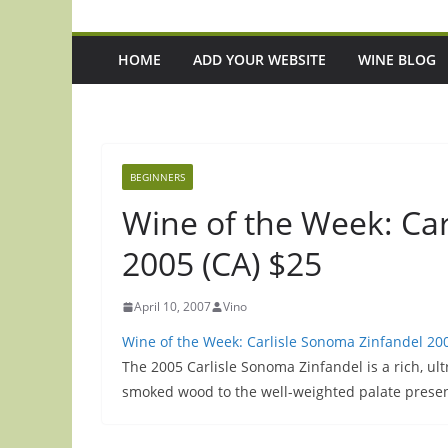
HOME
ADD YOUR WEBSITE
WINE BLOG
BEGINNERS
Wine of the Week: Ca
2005 (CA) $25
April 10, 2007
Vino
Wine of the Week: Carlisle Sonoma Zinfandel 200
The 2005 Carlisle Sonoma Zinfandel is a rich, u
smoked wood to the well-weighted palate prese
d
Episode 219: Want To Eat And Drink
Episode 218: I Tr