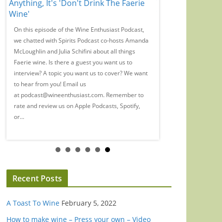
Anything, It's 'Don't Drink The Faerie
Wine Regions You
Wine'
Your Radar
On this episode of the Wine Enthusiast Podcast,
Magazine Director Ry
we chatted with Spirits Podcast co-hosts Amanda
Writers-at-Large for a
McLoughlin and Julia Schifini about all things
Maremma, and Mamoia
Faerie wine. Is there a guest you want us to
want us to interview? 
interview? A topic you want us to cover? We want
cover? We want to hea
to hear from you! Email us
podcast@wineenthusi
at podcast@wineenthusiast.com. Remember to
and review us on Appl
rate and review us on Apple Podcasts, Spotify,
wherever you listen t
or...
WineEnthusiast.com..
Recent Posts
A Toast To Wine
February 5, 2022
How to make wine – Press your own – Video