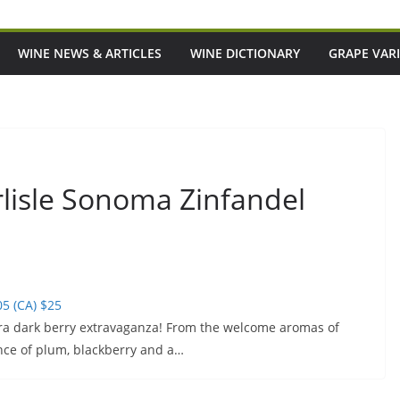
WINE NEWS & ARTICLES
WINE DICTIONARY
GRAPE VARI
rlisle Sonoma Zinfandel
5 (CA) $25
ltra dark berry extravaganza! From the welcome aromas of
nce of plum, blackberry and a…
ansitioned At The Peak
Episode 217: Australia's Most Covete