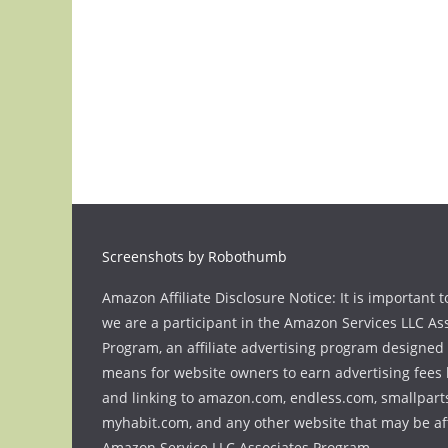
Screenshots by Robothumb
Amazon Affiliate Disclosure Notice: It is important t
we are a participant in the Amazon Services LLC As
Program, an affiliate advertising program designed 
means for website owners to earn advertising fees 
and linking to amazon.com, endless.com, smallpart
myhabit.com, and any other website that may be aff
Amazon Service LLC Associates Program.