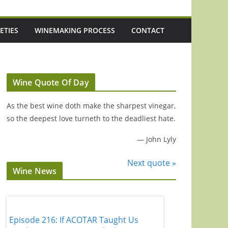
ETIES
WINEMAKING PROCESS
CONTACT
Wine Quote Of Day
As the best wine doth make the sharpest vinegar,
so the deepest love turneth to the deadliest hate.
—
John Lyly
Next quote »
Wine News
d
Episode 216: If ACOTAR Taught Us
Episode 221: 3 U