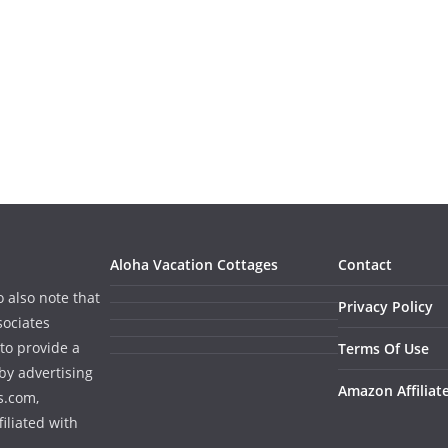
Aloha Vacation Cottages
Contact
o also note that
Privacy Policy
sociates
to provide a
Terms Of Use
by advertising
Amazon Affiliat
s.com,
iliated with