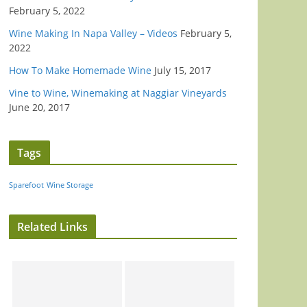
February 5, 2022
Wine Making In Napa Valley – Videos
February 5,
2022
How To Make Homemade Wine
July 15, 2017
Vine to Wine, Winemaking at Naggiar Vineyards
June 20, 2017
Tags
Sparefoot
Wine Storage
Related Links