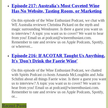
Episode 217: Australia's Most Coveted Wine
Has No Website, Tasting Room, or Marketing
On this episode of the Wine Enthusiast Podcast, we chat with
WE Australia reviewer Christina Pickard on the myth and
magic surrounding Wendouree. Is there a guest you want us
to interview? A topic you want us to cover? We want to hear
from you! Email us at podcast@wineenthusiast.com.
Remember to rate and review us on Apple Podcasts, Spotify,
or wherever...
Episode 216: If ACOTAR Taught Us Anything,
It's 'Don't Drink the Faerie Wine'
On this episode of the Wine Enthusiast Podcast, we chatted
with Spirits Podcast co-hosts Amanda McLoughlin and Julia
Schifini about all things Faerie wine. Is there a guest you want
us to interview? A topic you want us to cover? We want to
hear from you! Email us at podcast@wineenthusiast.com.
Remember to rate and review us on Apple Podcasts, Spotify,
or...
Recent Posts