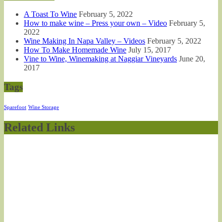
A Toast To Wine
February 5, 2022
How to make wine – Press your own – Video
February 5,
2022
Wine Making In Napa Valley – Videos
February 5, 2022
How To Make Homemade Wine
July 15, 2017
Vine to Wine, Winemaking at Naggiar Vineyards
June 20,
2017
Tags
Sparefoot
Wine Storage
Related Links