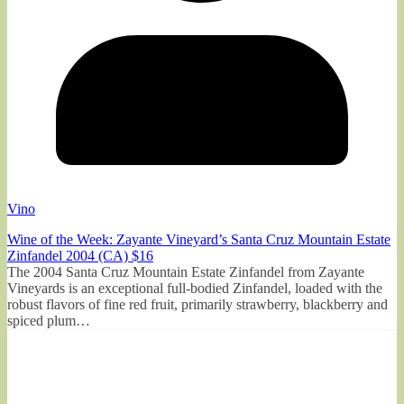
Vino
Wine of the Week: Zayante Vineyard’s Santa Cruz Mountain Estate
Zinfandel 2004 (CA) $16
The 2004 Santa Cruz Mountain Estate Zinfandel from Zayante
Vineyards is an exceptional full-bodied Zinfandel, loaded with the
robust flavors of fine red fruit, primarily strawberry, blackberry and
spiced plum…