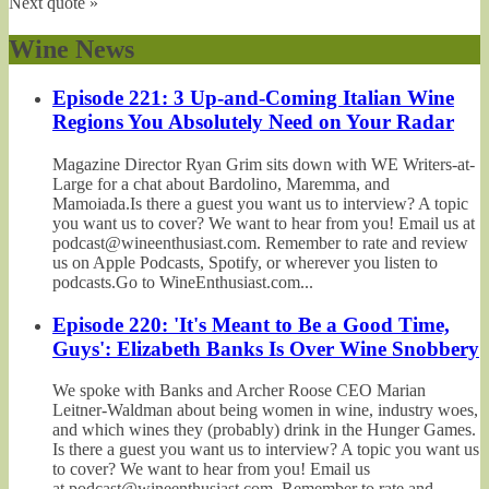
Next quote »
Wine News
Episode 221: 3 Up-and-Coming Italian Wine
Regions You Absolutely Need on Your Radar
Magazine Director Ryan Grim sits down with WE Writers-at-
Large for a chat about Bardolino, Maremma, and
Mamoiada.Is there a guest you want us to interview? A topic
you want us to cover? We want to hear from you! Email us at
podcast@wineenthusiast.com. Remember to rate and review
us on Apple Podcasts, Spotify, or wherever you listen to
podcasts.Go to WineEnthusiast.com...
Episode 220: 'It's Meant to Be a Good Time,
Guys': Elizabeth Banks Is Over Wine Snobbery
We spoke with Banks and Archer Roose CEO Marian
Leitner-Waldman about being women in wine, industry woes,
and which wines they (probably) drink in the Hunger Games.
Is there a guest you want us to interview? A topic you want us
to cover? We want to hear from you! Email us
at podcast@wineenthusiast.com. Remember to rate and