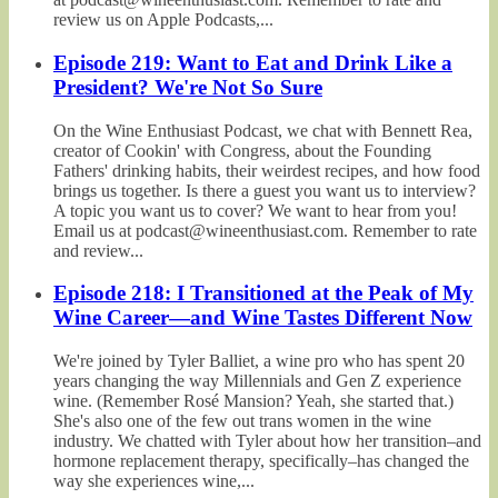
review us on Apple Podcasts,...
Episode 219: Want to Eat and Drink Like a
President? We're Not So Sure
On the Wine Enthusiast Podcast, we chat with Bennett Rea,
creator of Cookin' with Congress, about the Founding
Fathers' drinking habits, their weirdest recipes, and how food
brings us together. Is there a guest you want us to interview?
A topic you want us to cover? We want to hear from you!
Email us at podcast@wineenthusiast.com. Remember to rate
and review...
Episode 218: I Transitioned at the Peak of My
Wine Career—and Wine Tastes Different Now
We're joined by Tyler Balliet, a wine pro who has spent 20
years changing the way Millennials and Gen Z experience
wine. (Remember Rosé Mansion? Yeah, she started that.)
She's also one of the few out trans women in the wine
industry. We chatted with Tyler about how her transition–and
hormone replacement therapy, specifically–has changed the
way she experiences wine,...