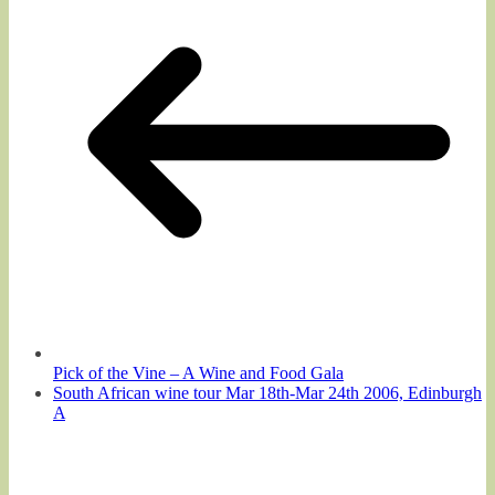
Pick of the Vine – A Wine and Food Gala
South African wine tour Mar 18th-Mar 24th 2006, Edinburgh
A