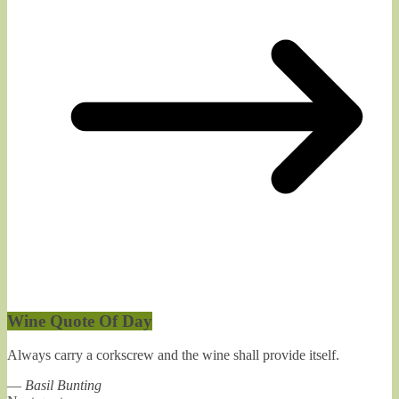
Wine Quote Of Day
Always carry a corkscrew and the wine shall provide itself.
—
Basil Bunting