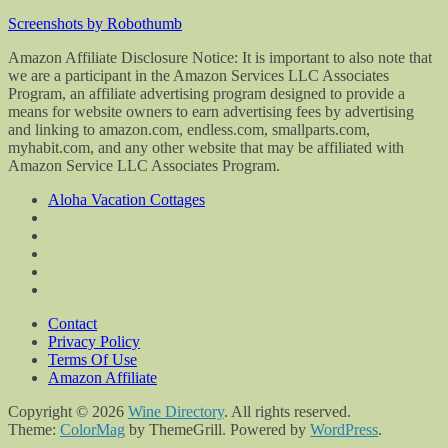
Screenshots by Robothumb
Amazon Affiliate Disclosure Notice: It is important to also note that
we are a participant in the Amazon Services LLC Associates
Program, an affiliate advertising program designed to provide a
means for website owners to earn advertising fees by advertising
and linking to amazon.com, endless.com, smallparts.com,
myhabit.com, and any other website that may be affiliated with
Amazon Service LLC Associates Program.
Aloha Vacation Cottages
Contact
Privacy Policy
Terms Of Use
Amazon Affiliate
Copyright © 2026
Wine Directory
. All rights reserved.
Theme:
ColorMag
by ThemeGrill. Powered by
WordPress
.