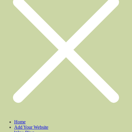
Home
Add Your Website