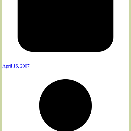
April 16, 2007