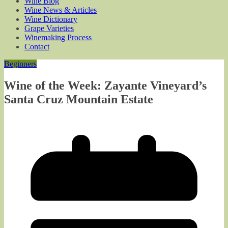
Wine Blog
Wine News & Articles
Wine Dictionary
Grape Varieties
Winemaking Process
Contact
Beginners
Wine of the Week: Zayante Vineyard’s
Santa Cruz Mountain Estate