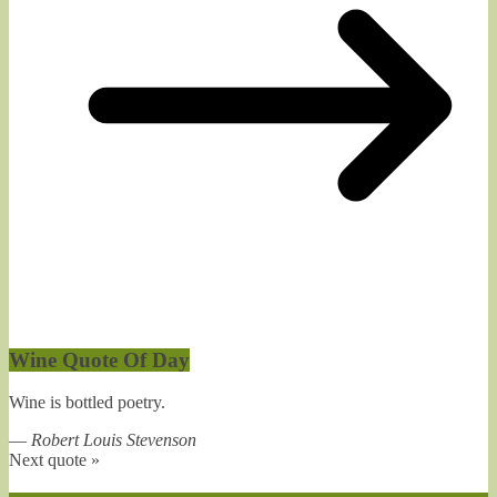
Wine Quote Of Day
Wine is bottled poetry.
—
Robert Louis Stevenson
Next quote »