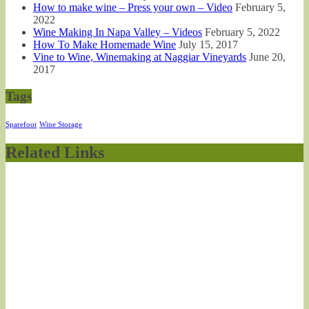
How to make wine – Press your own – Video
February 5,
2022
Wine Making In Napa Valley – Videos
February 5, 2022
How To Make Homemade Wine
July 15, 2017
Vine to Wine, Winemaking at Naggiar Vineyards
June 20,
2017
Tags
Sparefoot
Wine Storage
Related Links