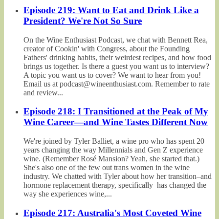
Episode 219: Want to Eat and Drink Like a
President? We're Not So Sure
On the Wine Enthusiast Podcast, we chat with Bennett Rea,
creator of Cookin' with Congress, about the Founding
Fathers' drinking habits, their weirdest recipes, and how food
brings us together. Is there a guest you want us to interview?
A topic you want us to cover? We want to hear from you!
Email us at podcast@wineenthusiast.com. Remember to rate
and review...
Episode 218: I Transitioned at the Peak of My
Wine Career—and Wine Tastes Different Now
We're joined by Tyler Balliet, a wine pro who has spent 20
years changing the way Millennials and Gen Z experience
wine. (Remember Rosé Mansion? Yeah, she started that.)
She's also one of the few out trans women in the wine
industry. We chatted with Tyler about how her transition–and
hormone replacement therapy, specifically–has changed the
way she experiences wine,...
Episode 217: Australia's Most Coveted Wine