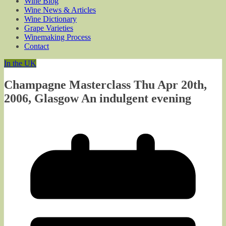
Wine Blog
Wine News & Articles
Wine Dictionary
Grape Varieties
Winemaking Process
Contact
In the UK
Champagne Masterclass Thu Apr 20th,
2006, Glasgow An indulgent evening