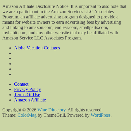
Amazon Affiliate Disclosure Notice: It is important to also note that
we are a participant in the Amazon Services LLC Associates
Program, an affiliate advertising program designed to provide a
means for website owners to earn advertising fees by advertising
and linking to amazon.com, endless.com, smallparts.com,
myhabit.com, and any other website that may be affiliated with
Amazon Service LLC Associates Program.
Aloha Vacation Cottages
Contact
Privacy Policy
Terms Of Use
Amazon Affiliate
Copyright © 2026
Wine Directory
. All rights reserved.
Theme:
ColorMag
by ThemeGrill. Powered by
WordPress
.