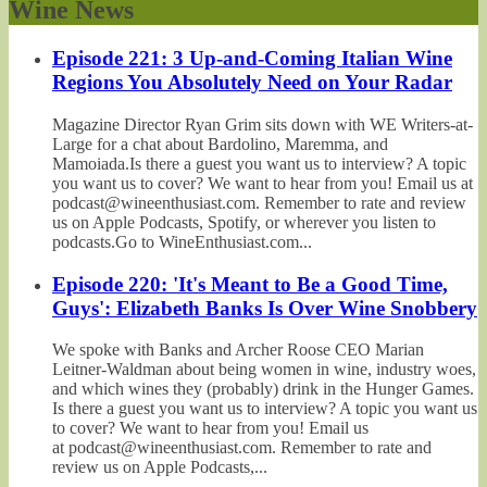
Wine News
Episode 221: 3 Up-and-Coming Italian Wine
Regions You Absolutely Need on Your Radar
Magazine Director Ryan Grim sits down with WE Writers-at-
Large for a chat about Bardolino, Maremma, and
Mamoiada.Is there a guest you want us to interview? A topic
you want us to cover? We want to hear from you! Email us at
podcast@wineenthusiast.com. Remember to rate and review
us on Apple Podcasts, Spotify, or wherever you listen to
podcasts.Go to WineEnthusiast.com...
Episode 220: 'It's Meant to Be a Good Time,
Guys': Elizabeth Banks Is Over Wine Snobbery
We spoke with Banks and Archer Roose CEO Marian
Leitner-Waldman about being women in wine, industry woes,
and which wines they (probably) drink in the Hunger Games.
Is there a guest you want us to interview? A topic you want us
to cover? We want to hear from you! Email us
at podcast@wineenthusiast.com. Remember to rate and
review us on Apple Podcasts,...