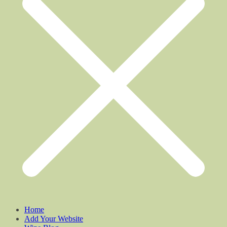
Home
Add Your Website