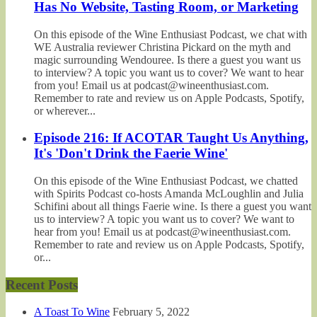
Has No Website, Tasting Room, or Marketing
On this episode of the Wine Enthusiast Podcast, we chat with
WE Australia reviewer Christina Pickard on the myth and
magic surrounding Wendouree. Is there a guest you want us
to interview? A topic you want us to cover? We want to hear
from you! Email us at podcast@wineenthusiast.com.
Remember to rate and review us on Apple Podcasts, Spotify,
or wherever...
Episode 216: If ACOTAR Taught Us Anything,
It's 'Don't Drink the Faerie Wine'
On this episode of the Wine Enthusiast Podcast, we chatted
with Spirits Podcast co-hosts Amanda McLoughlin and Julia
Schifini about all things Faerie wine. Is there a guest you want
us to interview? A topic you want us to cover? We want to
hear from you! Email us at podcast@wineenthusiast.com.
Remember to rate and review us on Apple Podcasts, Spotify,
or...
Recent Posts
A Toast To Wine
February 5, 2022