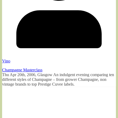
Vino
Champagne Masterclass
Thu Apr 20th, 2006, Glasgow An indulgent evening comparing ten
different styles of Champagne – from grower Champagne, non
vintage brands to top Prestige Cuvee labels.