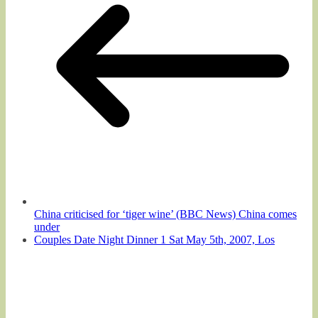
China criticised for ‘tiger wine’ (BBC News) China comes
under
Couples Date Night Dinner 1 Sat May 5th, 2007, Los