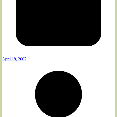
April 18, 2007