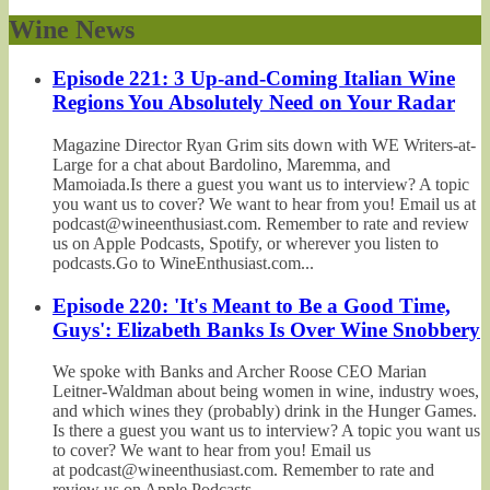
Wine News
Episode 221: 3 Up-and-Coming Italian Wine
Regions You Absolutely Need on Your Radar
Magazine Director Ryan Grim sits down with WE Writers-at-
Large for a chat about Bardolino, Maremma, and
Mamoiada.Is there a guest you want us to interview? A topic
you want us to cover? We want to hear from you! Email us at
podcast@wineenthusiast.com. Remember to rate and review
us on Apple Podcasts, Spotify, or wherever you listen to
podcasts.Go to WineEnthusiast.com...
Episode 220: 'It's Meant to Be a Good Time,
Guys': Elizabeth Banks Is Over Wine Snobbery
We spoke with Banks and Archer Roose CEO Marian
Leitner-Waldman about being women in wine, industry woes,
and which wines they (probably) drink in the Hunger Games.
Is there a guest you want us to interview? A topic you want us
to cover? We want to hear from you! Email us
at podcast@wineenthusiast.com. Remember to rate and
review us on Apple Podcasts,...