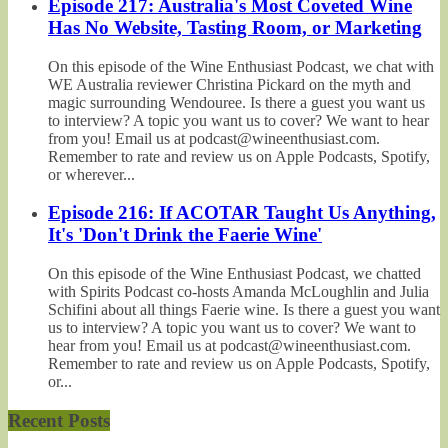
Episode 217: Australia's Most Coveted Wine
Has No Website, Tasting Room, or Marketing
On this episode of the Wine Enthusiast Podcast, we chat with
WE Australia reviewer Christina Pickard on the myth and
magic surrounding Wendouree. Is there a guest you want us
to interview? A topic you want us to cover? We want to hear
from you! Email us at podcast@wineenthusiast.com.
Remember to rate and review us on Apple Podcasts, Spotify,
or wherever...
Episode 216: If ACOTAR Taught Us Anything,
It's 'Don't Drink the Faerie Wine'
On this episode of the Wine Enthusiast Podcast, we chatted
with Spirits Podcast co-hosts Amanda McLoughlin and Julia
Schifini about all things Faerie wine. Is there a guest you want
us to interview? A topic you want us to cover? We want to
hear from you! Email us at podcast@wineenthusiast.com.
Remember to rate and review us on Apple Podcasts, Spotify,
or...
Recent Posts