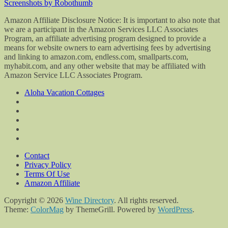
Screenshots by Robothumb
Amazon Affiliate Disclosure Notice: It is important to also note that
we are a participant in the Amazon Services LLC Associates
Program, an affiliate advertising program designed to provide a
means for website owners to earn advertising fees by advertising
and linking to amazon.com, endless.com, smallparts.com,
myhabit.com, and any other website that may be affiliated with
Amazon Service LLC Associates Program.
Aloha Vacation Cottages
Contact
Privacy Policy
Terms Of Use
Amazon Affiliate
Copyright © 2026
Wine Directory
. All rights reserved.
Theme:
ColorMag
by ThemeGrill. Powered by
WordPress
.