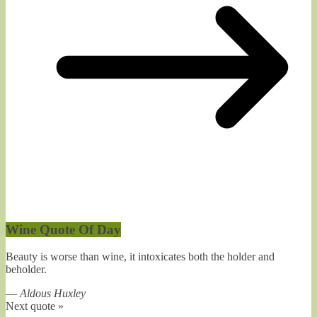
Wine Quote Of Day
Beauty is worse than wine, it intoxicates both the holder and
beholder.
—
Aldous Huxley
Next quote »