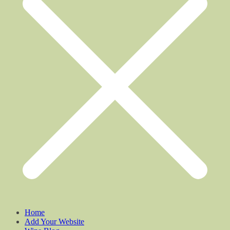
Home
Add Your Website