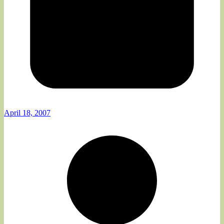
April 18, 2007