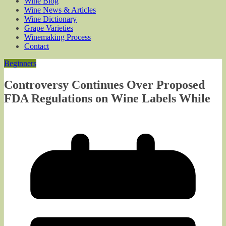
Wine Blog
Wine News & Articles
Wine Dictionary
Grape Varieties
Winemaking Process
Contact
Beginners
Controversy Continues Over Proposed
FDA Regulations on Wine Labels While