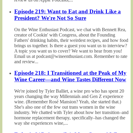
Episode 219: Want to Eat and Drink Like a
President? We're Not So Sure
On the Wine Enthusiast Podcast, we chat with Bennett Rea,
creator of Cookin' with Congress, about the Founding
Fathers' drinking habits, their weirdest recipes, and how food
brings us together. Is there a guest you want us to interview?
A topic you want us to cover? We want to hear from you!
Email us at podcast@wineenthusiast.com. Remember to rate
and review...
Episode 218: I Transitioned at the Peak of My
Wine Career—and Wine Tastes Different Now
We're joined by Tyler Balliet, a wine pro who has spent 20
years changing the way Millennials and Gen Z experience
wine. (Remember Rosé Mansion? Yeah, she started that.)
She's also one of the few out trans women in the wine
industry. We chatted with Tyler about how her transition–and
hormone replacement therapy, specifically–has changed the
way she experiences wine,...