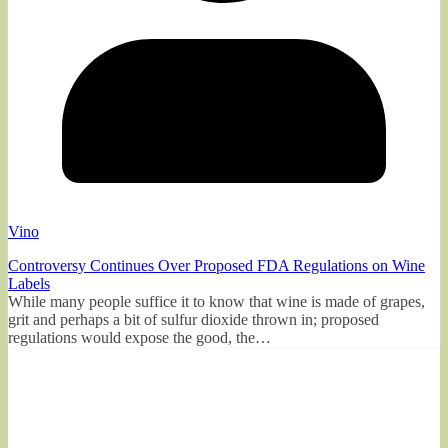
Vino
Controversy Continues Over Proposed FDA Regulations on Wine
Labels
While many people suffice it to know that wine is made of grapes,
grit and perhaps a bit of sulfur dioxide thrown in; proposed
regulations would expose the good, the…