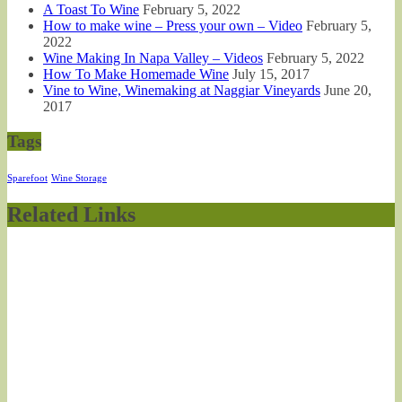
A Toast To Wine
February 5, 2022
How to make wine – Press your own – Video
February 5,
2022
Wine Making In Napa Valley – Videos
February 5, 2022
How To Make Homemade Wine
July 15, 2017
Vine to Wine, Winemaking at Naggiar Vineyards
June 20,
2017
Tags
Sparefoot
Wine Storage
Related Links