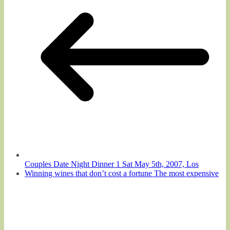
Couples Date Night Dinner 1 Sat May 5th, 2007, Los
Winning wines that don’t cost a fortune The most expensive