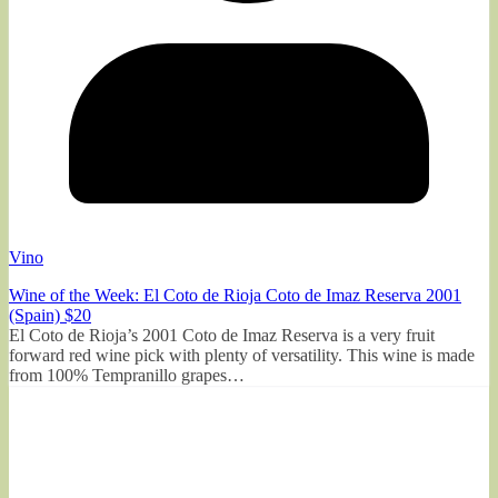
Vino
Wine of the Week: El Coto de Rioja Coto de Imaz Reserva 2001
(Spain) $20
El Coto de Rioja’s 2001 Coto de Imaz Reserva is a very fruit
forward red wine pick with plenty of versatility. This wine is made
from 100% Tempranillo grapes…