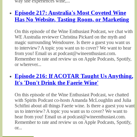
way she experiences wine,...
Episode 217: Australia's Most Coveted Wine
Has No Website, Tasting Room, or Marketing
On this episode of the Wine Enthusiast Podcast, we chat with
WE Australia reviewer Christina Pickard on the myth and
magic surrounding Wendouree. Is there a guest you want us
to interview? A topic you want us to cover? We want to hear
from you! Email us at podcast@wineenthusiast.com.
Remember to rate and review us on Apple Podcasts, Spotify,
or wherever...
Episode 216: If ACOTAR Taught Us Anything,
It's 'Don't Drink the Faerie Wine'
On this episode of the Wine Enthusiast Podcast, we chatted
with Spirits Podcast co-hosts Amanda McLoughlin and Julia
Schifini about all things Faerie wine. Is there a guest you want
us to interview? A topic you want us to cover? We want to
hear from you! Email us at podcast@wineenthusiast.com.
Remember to rate and review us on Apple Podcasts, Spotify,
or...