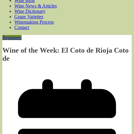
Wine Blog
Wine News & Articles
Wine Dictionary
Grape Varieties
Winemaking Process
Contact
Beginners
Wine of the Week: El Coto de Rioja Coto
de