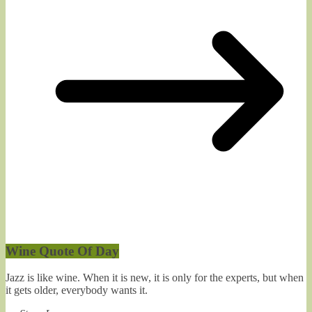
Wine Quote Of Day
Jazz is like wine. When it is new, it is only for the experts, but when
it gets older, everybody wants it.