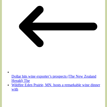
Dollar hits wine exporter’s prospects (The New Zealand
Herald) The
Wildfire Eden Prairie, MN. hosts a remarkable wine dinner
with