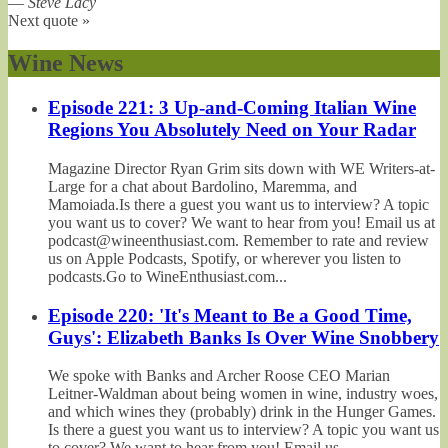
—
Steve Lacy
Next quote »
Wine News
Episode 221: 3 Up-and-Coming Italian Wine
Regions You Absolutely Need on Your Radar
Magazine Director Ryan Grim sits down with WE Writers-at-
Large for a chat about Bardolino, Maremma, and
Mamoiada.Is there a guest you want us to interview? A topic
you want us to cover? We want to hear from you! Email us at
podcast@wineenthusiast.com. Remember to rate and review
us on Apple Podcasts, Spotify, or wherever you listen to
podcasts.Go to WineEnthusiast.com...
Episode 220: 'It's Meant to Be a Good Time,
Guys': Elizabeth Banks Is Over Wine Snobbery
We spoke with Banks and Archer Roose CEO Marian
Leitner-Waldman about being women in wine, industry woes,
and which wines they (probably) drink in the Hunger Games.
Is there a guest you want us to interview? A topic you want us
to cover? We want to hear from you! Email us