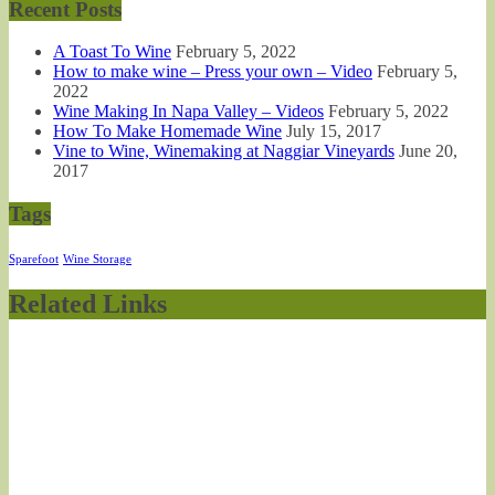
Recent Posts
A Toast To Wine
February 5, 2022
How to make wine – Press your own – Video
February 5,
2022
Wine Making In Napa Valley – Videos
February 5, 2022
How To Make Homemade Wine
July 15, 2017
Vine to Wine, Winemaking at Naggiar Vineyards
June 20,
2017
Tags
Sparefoot
Wine Storage
Related Links