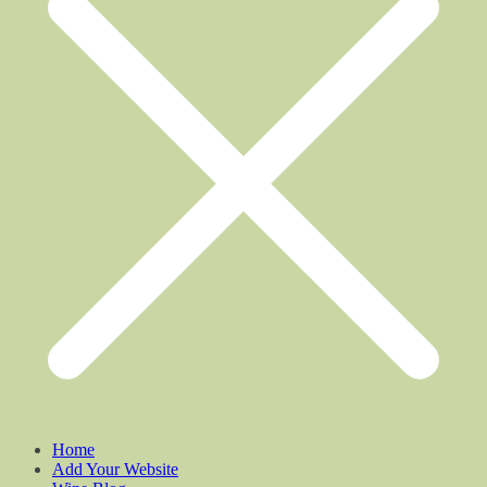
Home
Add Your Website