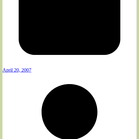
April 20, 2007