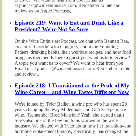
at podcast@wineenthusiast.com. Remember to rate and
review us on Apple Podcasts,...
Episode 219: Want to Eat and Drink Like a
President? We're Not So Sure
On the Wine Enthusiast Podcast, we chat with Bennett Rea,
creator of Cookin' with Congress, about the Founding
Fathers' drinking habits, their weirdest recipes, and how food
brings us together. Is there a guest you want us to interview?
A topic you want us to cover? We want to hear from you!
Email us at podcast@wineenthusiast.com. Remember to rate
and review...
Episode 218: I Transitioned at the Peak of My
Wine Career—and Wine Tastes Different Now
We're joined by Tyler Balliet, a wine pro who has spent 20
years changing the way Millennials and Gen Z experience
wine. (Remember Rosé Mansion? Yeah, she started that.)
She's also one of the few out trans women in the wine
industry. We chatted with Tyler about how her transition–and
hormone replacement therapy, specifically–has changed the