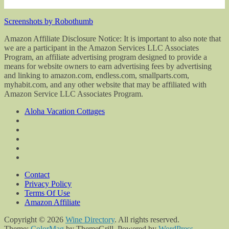
Screenshots by Robothumb
Amazon Affiliate Disclosure Notice: It is important to also note that
we are a participant in the Amazon Services LLC Associates
Program, an affiliate advertising program designed to provide a
means for website owners to earn advertising fees by advertising
and linking to amazon.com, endless.com, smallparts.com,
myhabit.com, and any other website that may be affiliated with
Amazon Service LLC Associates Program.
Aloha Vacation Cottages
Contact
Privacy Policy
Terms Of Use
Amazon Affiliate
Copyright © 2026
Wine Directory
. All rights reserved.
Theme:
ColorMag
by ThemeGrill. Powered by
WordPress
.