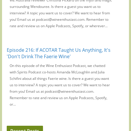
WE Australia reviewer Christina Pickard on the myth and magic
surrounding Wendouree. Is there a guest you want us to
interview? A topic you want us to cover? We want to hear from
you! Email us at podcast@wineenthusiast.com. Remember to
rate and review us on Apple Podcasts, Spotify, or wherever...
Episode 216: If ACOTAR Taught Us Anything, It's
'Don't Drink The Faerie Wine'
On this episode of the Wine Enthusiast Podcast, we chatted
with Spirits Podcast co-hosts Amanda McLoughlin and Julia
Schifini about all things Faerie wine. Is there a guest you want
us to interview? A topic you want us to cover? We want to hear
from you! Email us at podcast@wineenthusiast.com.
Remember to rate and review us on Apple Podcasts, Spotify,
or...
Recent Posts