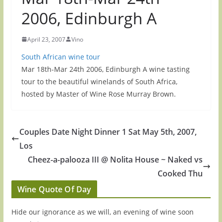
2006, Edinburgh A
April 23, 2007
Vino
South African wine tour
Mar 18th-Mar 24th 2006, Edinburgh A wine tasting
tour to the beautiful winelands of South Africa,
hosted by Master of Wine Rose Murray Brown.
Couples Date Night Dinner 1 Sat May 5th, 2007,
Los
Cheez-a-palooza III @ Nolita House ~ Naked vs
Cooked Thu
Wine Quote Of Day
Hide our ignorance as we will, an evening of wine soon