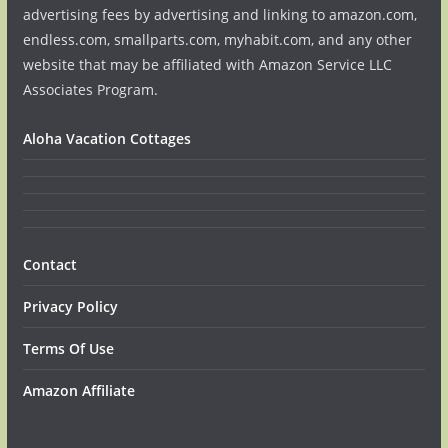
advertising fees by advertising and linking to amazon.com,
endless.com, smallparts.com, myhabit.com, and any other
website that may be affiliated with Amazon Service LLC
Associates Program.
Aloha Vacation Cottages
Contact
Privacy Policy
Terms Of Use
Amazon Affiliate