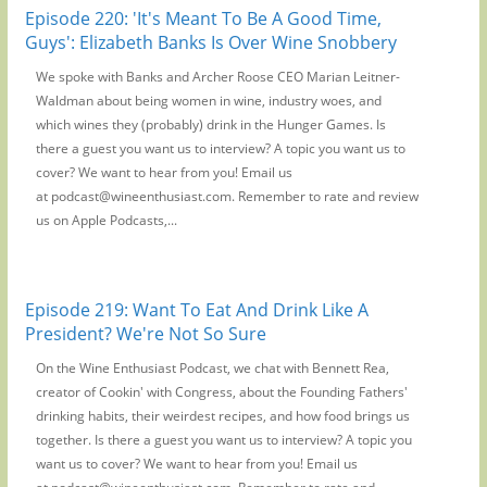
Episode 220: 'It's Meant To Be A Good Time,
Guys': Elizabeth Banks Is Over Wine Snobbery
We spoke with Banks and Archer Roose CEO Marian Leitner-
Waldman about being women in wine, industry woes, and
which wines they (probably) drink in the Hunger Games. Is
there a guest you want us to interview? A topic you want us to
cover? We want to hear from you! Email us
at podcast@wineenthusiast.com. Remember to rate and review
us on Apple Podcasts,...
Episode 219: Want To Eat And Drink Like A
President? We're Not So Sure
On the Wine Enthusiast Podcast, we chat with Bennett Rea,
creator of Cookin' with Congress, about the Founding Fathers'
drinking habits, their weirdest recipes, and how food brings us
together. Is there a guest you want us to interview? A topic you
want us to cover? We want to hear from you! Email us