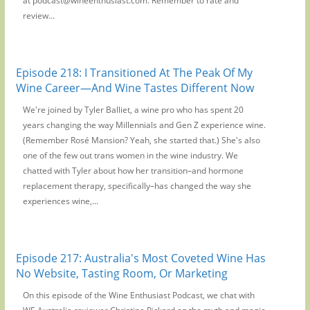
at podcast@wineenthusiast.com. Remember to rate and
review...
Episode 218: I Transitioned At The Peak Of My
Wine Career—And Wine Tastes Different Now
We're joined by Tyler Balliet, a wine pro who has spent 20
years changing the way Millennials and Gen Z experience wine.
(Remember Rosé Mansion? Yeah, she started that.) She's also
one of the few out trans women in the wine industry. We
chatted with Tyler about how her transition–and hormone
replacement therapy, specifically–has changed the way she
experiences wine,...
Episode 217: Australia's Most Coveted Wine Has
No Website, Tasting Room, Or Marketing
On this episode of the Wine Enthusiast Podcast, we chat with