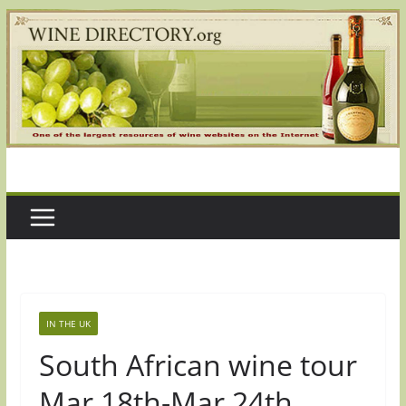
Skip
to
content
IN THE UK
South African wine tour
Mar 18th-Mar 24th