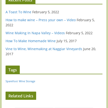
A Toast To Wine
February 5, 2022
How to make wine – Press your own – Video
February 5,
2022
Wine Making In Napa Valley – Videos
February 5, 2022
How To Make Homemade Wine
July 15, 2017
Vine to Wine, Winemaking at Naggiar Vineyards
June 20,
2017
Tags
Sparefoot
Wine Storage
Related Links