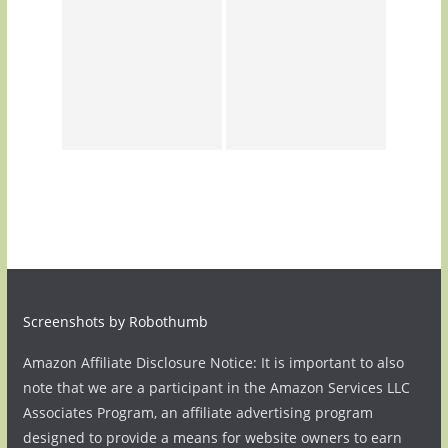
Screenshots by Robothumb
Amazon Affiliate Disclosure Notice: It is important to also
note that we are a participant in the Amazon Services LLC
Associates Program, an affiliate advertising program
designed to provide a means for website owners to earn