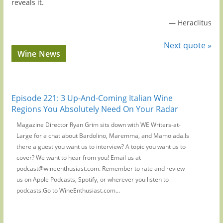
reveals it.
—
Heraclitus
Next quote »
Wine News
Episode 221: 3 Up-And-Coming Italian Wine
Regions You Absolutely Need On Your Radar
Magazine Director Ryan Grim sits down with WE Writers-at-
Large for a chat about Bardolino, Maremma, and Mamoiada.Is
there a guest you want us to interview? A topic you want us to
cover? We want to hear from you! Email us at
podcast@wineenthusiast.com. Remember to rate and review
us on Apple Podcasts, Spotify, or wherever you listen to
podcasts.Go to WineEnthusiast.com...