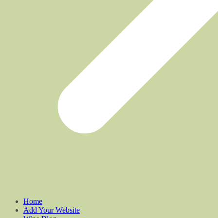
Home
Add Your Website