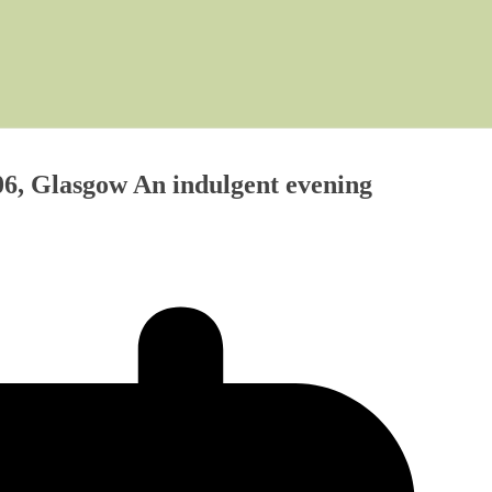
6, Glasgow An indulgent evening