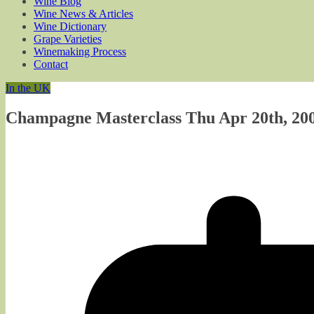
Wine Blog
Wine News & Articles
Wine Dictionary
Grape Varieties
Winemaking Process
Contact
In the UK
Champagne Masterclass Thu Apr 20th, 200