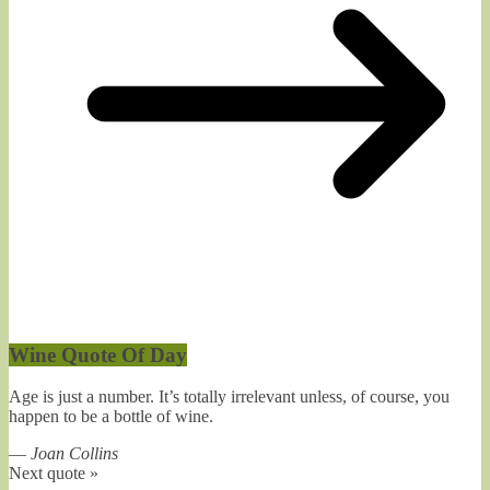
Wine Quote Of Day
Age is just a number. It’s totally irrelevant unless, of course, you
happen to be a bottle of wine.
—
Joan Collins
Next quote »