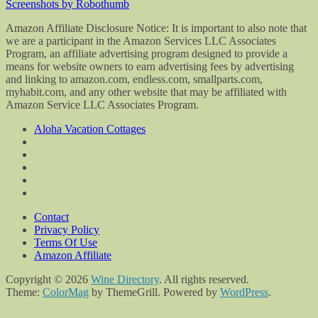
Screenshots by Robothumb
Amazon Affiliate Disclosure Notice: It is important to also note that
we are a participant in the Amazon Services LLC Associates
Program, an affiliate advertising program designed to provide a
means for website owners to earn advertising fees by advertising
and linking to amazon.com, endless.com, smallparts.com,
myhabit.com, and any other website that may be affiliated with
Amazon Service LLC Associates Program.
Aloha Vacation Cottages
Contact
Privacy Policy
Terms Of Use
Amazon Affiliate
Copyright © 2026
Wine Directory
. All rights reserved.
Theme:
ColorMag
by ThemeGrill. Powered by
WordPress
.