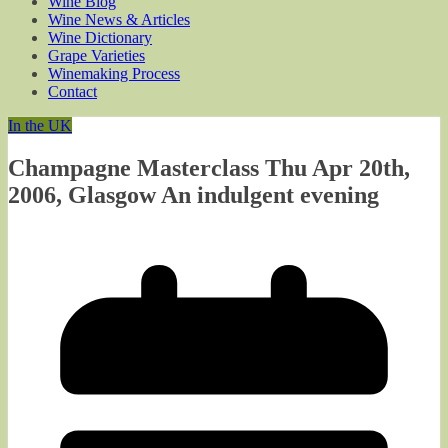
Wine Blog
Wine News & Articles
Wine Dictionary
Grape Varieties
Winemaking Process
Contact
In the UK
Champagne Masterclass Thu Apr 20th,
2006, Glasgow An indulgent evening