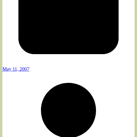
May 11, 2007