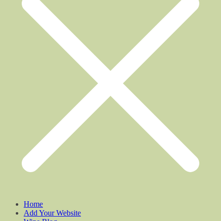
Home
Add Your Website