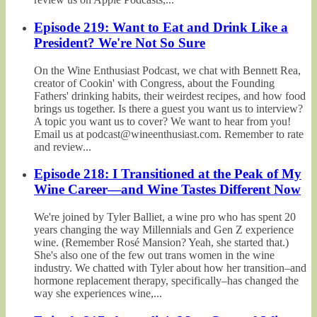
Episode 219: Want to Eat and Drink Like a
President? We're Not So Sure
On the Wine Enthusiast Podcast, we chat with Bennett Rea,
creator of Cookin' with Congress, about the Founding
Fathers' drinking habits, their weirdest recipes, and how food
brings us together. Is there a guest you want us to interview?
A topic you want us to cover? We want to hear from you!
Email us at podcast@wineenthusiast.com. Remember to rate
and review...
Episode 218: I Transitioned at the Peak of My
Wine Career—and Wine Tastes Different Now
We're joined by Tyler Balliet, a wine pro who has spent 20
years changing the way Millennials and Gen Z experience
wine. (Remember Rosé Mansion? Yeah, she started that.)
She's also one of the few out trans women in the wine
industry. We chatted with Tyler about how her transition–and
hormone replacement therapy, specifically–has changed the
way she experiences wine,...