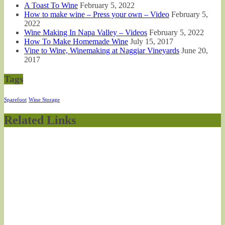
A Toast To Wine
February 5, 2022
How to make wine – Press your own – Video
February 5,
2022
Wine Making In Napa Valley – Videos
February 5, 2022
How To Make Homemade Wine
July 15, 2017
Vine to Wine, Winemaking at Naggiar Vineyards
June 20,
2017
Tags
Sparefoot
Wine Storage
Related Links