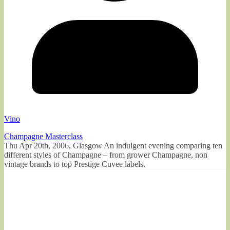
Vino
Champagne Masterclass
Thu Apr 20th, 2006, Glasgow An indulgent evening comparing ten
different styles of Champagne – from grower Champagne, non
vintage brands to top Prestige Cuvee labels.