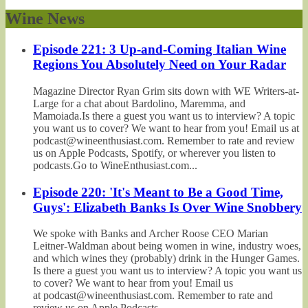
Wine News
Episode 221: 3 Up-and-Coming Italian Wine
Regions You Absolutely Need on Your Radar
Magazine Director Ryan Grim sits down with WE Writers-at-
Large for a chat about Bardolino, Maremma, and
Mamoiada.Is there a guest you want us to interview? A topic
you want us to cover? We want to hear from you! Email us at
podcast@wineenthusiast.com. Remember to rate and review
us on Apple Podcasts, Spotify, or wherever you listen to
podcasts.Go to WineEnthusiast.com...
Episode 220: 'It's Meant to Be a Good Time,
Guys': Elizabeth Banks Is Over Wine Snobbery
We spoke with Banks and Archer Roose CEO Marian
Leitner-Waldman about being women in wine, industry woes,
and which wines they (probably) drink in the Hunger Games.
Is there a guest you want us to interview? A topic you want us
to cover? We want to hear from you! Email us
at podcast@wineenthusiast.com. Remember to rate and
review us on Apple Podcasts,...