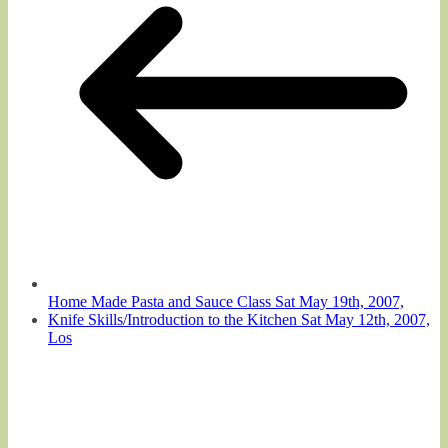
Home Made Pasta and Sauce Class Sat May 19th, 2007,
Knife Skills/Introduction to the Kitchen Sat May 12th, 2007,
Los