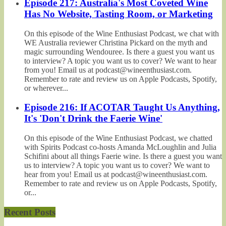
Episode 217: Australia's Most Coveted Wine
Has No Website, Tasting Room, or Marketing
On this episode of the Wine Enthusiast Podcast, we chat with
WE Australia reviewer Christina Pickard on the myth and
magic surrounding Wendouree. Is there a guest you want us
to interview? A topic you want us to cover? We want to hear
from you! Email us at podcast@wineenthusiast.com.
Remember to rate and review us on Apple Podcasts, Spotify,
or wherever...
Episode 216: If ACOTAR Taught Us Anything,
It's 'Don't Drink the Faerie Wine'
On this episode of the Wine Enthusiast Podcast, we chatted
with Spirits Podcast co-hosts Amanda McLoughlin and Julia
Schifini about all things Faerie wine. Is there a guest you want
us to interview? A topic you want us to cover? We want to
hear from you! Email us at podcast@wineenthusiast.com.
Remember to rate and review us on Apple Podcasts, Spotify,
or...
Recent Posts