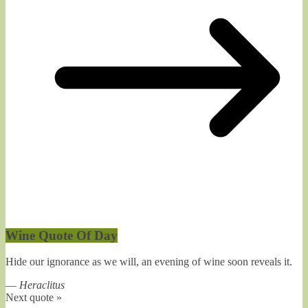
Wine Quote Of Day
Hide our ignorance as we will, an evening of wine soon reveals it.
—
Heraclitus
Next quote »