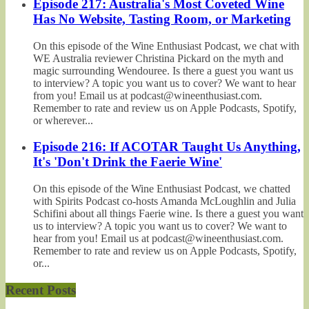
Episode 217: Australia's Most Coveted Wine
Has No Website, Tasting Room, or Marketing
On this episode of the Wine Enthusiast Podcast, we chat with
WE Australia reviewer Christina Pickard on the myth and
magic surrounding Wendouree. Is there a guest you want us
to interview? A topic you want us to cover? We want to hear
from you! Email us at podcast@wineenthusiast.com.
Remember to rate and review us on Apple Podcasts, Spotify,
or wherever...
Episode 216: If ACOTAR Taught Us Anything,
It's 'Don't Drink the Faerie Wine'
On this episode of the Wine Enthusiast Podcast, we chatted
with Spirits Podcast co-hosts Amanda McLoughlin and Julia
Schifini about all things Faerie wine. Is there a guest you want
us to interview? A topic you want us to cover? We want to
hear from you! Email us at podcast@wineenthusiast.com.
Remember to rate and review us on Apple Podcasts, Spotify,
or...
Recent Posts