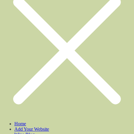
Home
Add Your Website