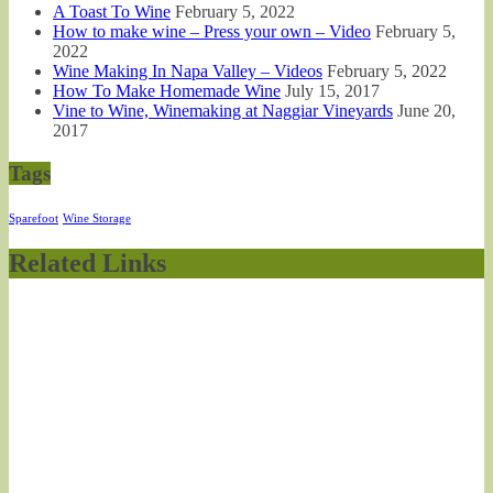
A Toast To Wine
February 5, 2022
How to make wine – Press your own – Video
February 5,
2022
Wine Making In Napa Valley – Videos
February 5, 2022
How To Make Homemade Wine
July 15, 2017
Vine to Wine, Winemaking at Naggiar Vineyards
June 20,
2017
Tags
Sparefoot
Wine Storage
Related Links