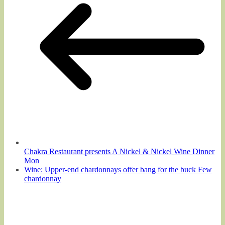
Chakra Restaurant presents A Nickel & Nickel Wine Dinner
Mon
Wine: Upper-end chardonnays offer bang for the buck Few
chardonnay