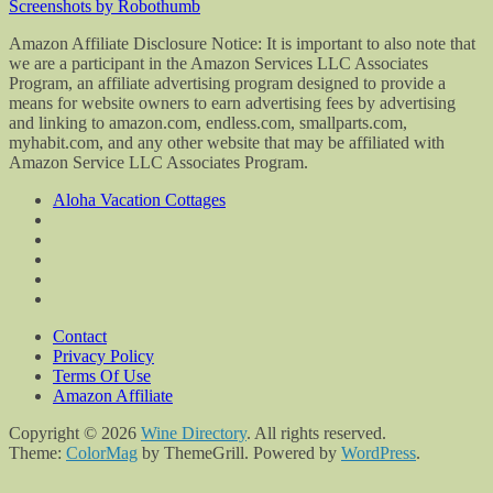
Screenshots by Robothumb
Amazon Affiliate Disclosure Notice: It is important to also note that
we are a participant in the Amazon Services LLC Associates
Program, an affiliate advertising program designed to provide a
means for website owners to earn advertising fees by advertising
and linking to amazon.com, endless.com, smallparts.com,
myhabit.com, and any other website that may be affiliated with
Amazon Service LLC Associates Program.
Aloha Vacation Cottages
Contact
Privacy Policy
Terms Of Use
Amazon Affiliate
Copyright © 2026
Wine Directory
. All rights reserved.
Theme:
ColorMag
by ThemeGrill. Powered by
WordPress
.