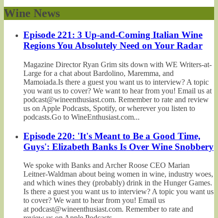
Wine News
Episode 221: 3 Up-and-Coming Italian Wine
Regions You Absolutely Need on Your Radar
Magazine Director Ryan Grim sits down with WE Writers-at-
Large for a chat about Bardolino, Maremma, and
Mamoiada.Is there a guest you want us to interview? A topic
you want us to cover? We want to hear from you! Email us at
podcast@wineenthusiast.com. Remember to rate and review
us on Apple Podcasts, Spotify, or wherever you listen to
podcasts.Go to WineEnthusiast.com...
Episode 220: 'It's Meant to Be a Good Time,
Guys': Elizabeth Banks Is Over Wine Snobbery
We spoke with Banks and Archer Roose CEO Marian
Leitner-Waldman about being women in wine, industry woes,
and which wines they (probably) drink in the Hunger Games.
Is there a guest you want us to interview? A topic you want us
to cover? We want to hear from you! Email us
at podcast@wineenthusiast.com. Remember to rate and
review us on Apple Podcasts,...