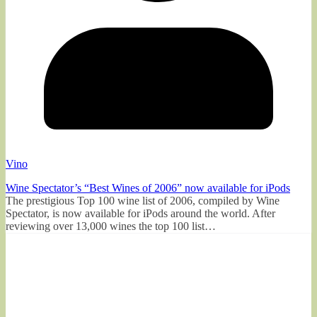
Vino
Wine Spectator’s “Best Wines of 2006” now available for iPods
The prestigious Top 100 wine list of 2006, compiled by Wine
Spectator, is now available for iPods around the world. After
reviewing over 13,000 wines the top 100 list…