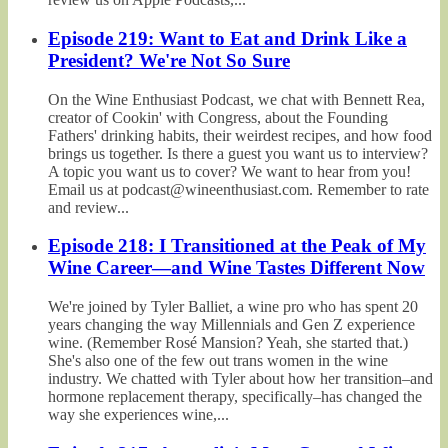
Episode 219: Want to Eat and Drink Like a
President? We're Not So Sure
On the Wine Enthusiast Podcast, we chat with Bennett Rea,
creator of Cookin' with Congress, about the Founding
Fathers' drinking habits, their weirdest recipes, and how food
brings us together. Is there a guest you want us to interview?
A topic you want us to cover? We want to hear from you!
Email us at podcast@wineenthusiast.com. Remember to rate
and review...
Episode 218: I Transitioned at the Peak of My
Wine Career—and Wine Tastes Different Now
We're joined by Tyler Balliet, a wine pro who has spent 20
years changing the way Millennials and Gen Z experience
wine. (Remember Rosé Mansion? Yeah, she started that.)
She's also one of the few out trans women in the wine
industry. We chatted with Tyler about how her transition–and
hormone replacement therapy, specifically–has changed the
way she experiences wine,...