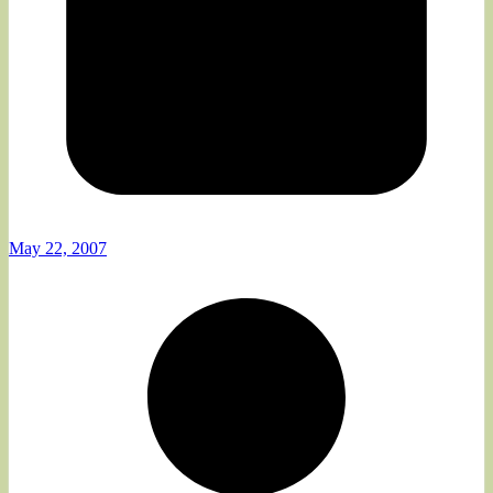
May 22, 2007