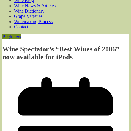
Wine Blog
Wine News & Articles
Wine Dictionary
Grape Varieties
Winemaking Process
Contact
Beginners
Wine Spectator’s “Best Wines of 2006”
now available for iPods