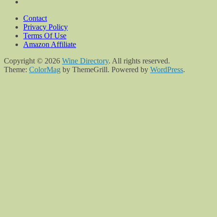
Contact
Privacy Policy
Terms Of Use
Amazon Affiliate
Copyright © 2026
Wine Directory
. All rights reserved.
Theme:
ColorMag
by ThemeGrill. Powered by
WordPress
.