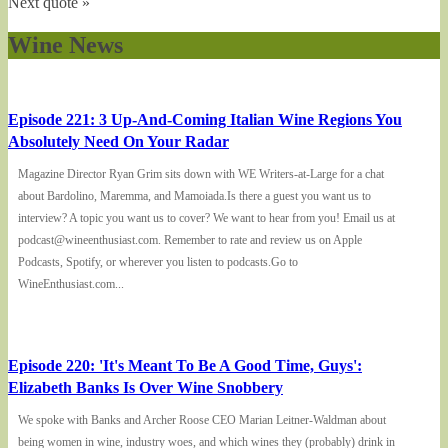
Next quote »
Wine News
Episode 221: 3 Up-And-Coming Italian Wine Regions You
Absolutely Need On Your Radar
Magazine Director Ryan Grim sits down with WE Writers-at-Large for a chat
about Bardolino, Maremma, and Mamoiada.Is there a guest you want us to
interview? A topic you want us to cover? We want to hear from you! Email us at
podcast@wineenthusiast.com. Remember to rate and review us on Apple
Podcasts, Spotify, or wherever you listen to podcasts.Go to
WineEnthusiast.com...
Episode 220: 'It's Meant To Be A Good Time, Guys':
Elizabeth Banks Is Over Wine Snobbery
We spoke with Banks and Archer Roose CEO Marian Leitner-Waldman about
being women in wine, industry woes, and which wines they (probably) drink in