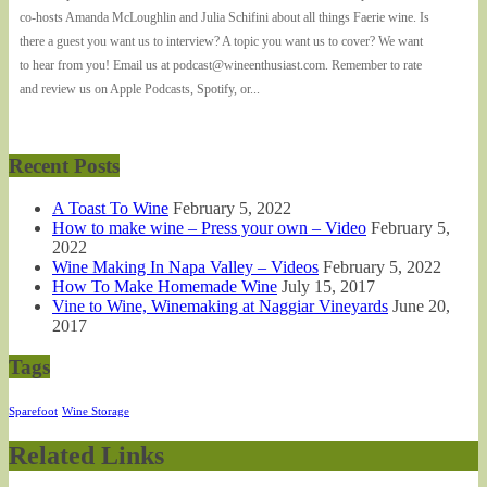
co-hosts Amanda McLoughlin and Julia Schifini about all things Faerie wine. Is
there a guest you want us to interview? A topic you want us to cover? We want
to hear from you! Email us at podcast@wineenthusiast.com. Remember to rate
and review us on Apple Podcasts, Spotify, or...
Recent Posts
A Toast To Wine
February 5, 2022
How to make wine – Press your own – Video
February 5,
2022
Wine Making In Napa Valley – Videos
February 5, 2022
How To Make Homemade Wine
July 15, 2017
Vine to Wine, Winemaking at Naggiar Vineyards
June 20,
2017
Tags
Sparefoot
Wine Storage
Related Links