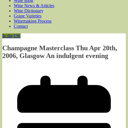
Wine Blog
Wine News & Articles
Wine Dictionary
Grape Varieties
Winemaking Process
Contact
In the UK
Champagne Masterclass Thu Apr 20th,
2006, Glasgow An indulgent evening