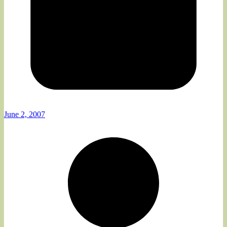
June 2, 2007