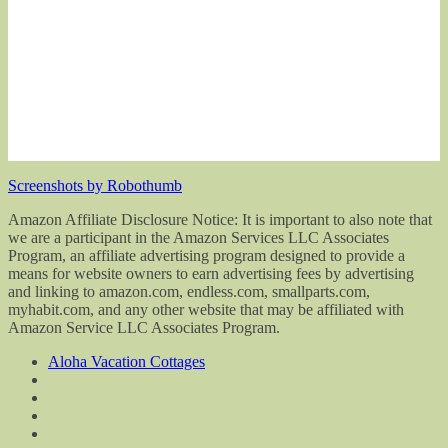
Screenshots by Robothumb
Amazon Affiliate Disclosure Notice: It is important to also note that
we are a participant in the Amazon Services LLC Associates
Program, an affiliate advertising program designed to provide a
means for website owners to earn advertising fees by advertising
and linking to amazon.com, endless.com, smallparts.com,
myhabit.com, and any other website that may be affiliated with
Amazon Service LLC Associates Program.
Aloha Vacation Cottages