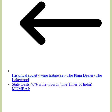
Historical society wine tasting set (The Plain Dealer) The
Lakewood
State toasts 40% wine growth (The Times of India)
MUMBAI: