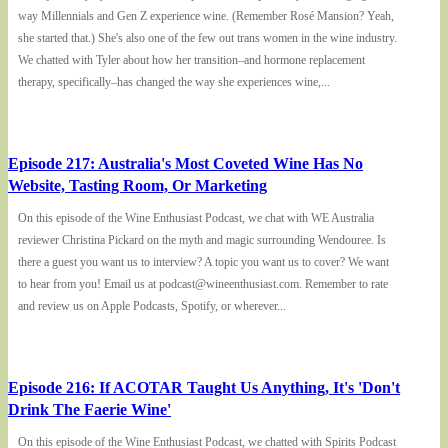
way Millennials and Gen Z experience wine. (Remember Rosé Mansion? Yeah,
she started that.) She's also one of the few out trans women in the wine industry.
We chatted with Tyler about how her transition–and hormone replacement
therapy, specifically–has changed the way she experiences wine,...
Episode 217: Australia's Most Coveted Wine Has No
Website, Tasting Room, Or Marketing
On this episode of the Wine Enthusiast Podcast, we chat with WE Australia
reviewer Christina Pickard on the myth and magic surrounding Wendouree. Is
there a guest you want us to interview? A topic you want us to cover? We want
to hear from you! Email us at podcast@wineenthusiast.com. Remember to rate
and review us on Apple Podcasts, Spotify, or wherever...
Episode 216: If ACOTAR Taught Us Anything, It's 'Don't
Drink The Faerie Wine'
On this episode of the Wine Enthusiast Podcast, we chatted with Spirits Podcast