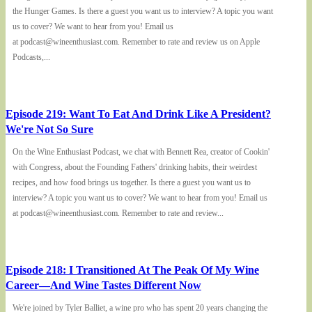
the Hunger Games. Is there a guest you want us to interview? A topic you want
us to cover? We want to hear from you! Email us
at podcast@wineenthusiast.com. Remember to rate and review us on Apple
Podcasts,...
Episode 219: Want To Eat And Drink Like A President?
We're Not So Sure
On the Wine Enthusiast Podcast, we chat with Bennett Rea, creator of Cookin'
with Congress, about the Founding Fathers' drinking habits, their weirdest
recipes, and how food brings us together. Is there a guest you want us to
interview? A topic you want us to cover? We want to hear from you! Email us
at podcast@wineenthusiast.com. Remember to rate and review...
Episode 218: I Transitioned At The Peak Of My Wine
Career—And Wine Tastes Different Now
We're joined by Tyler Balliet, a wine pro who has spent 20 years changing the