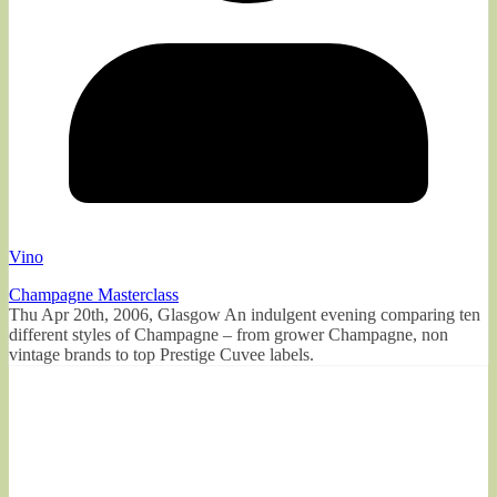
Vino
Champagne Masterclass
Thu Apr 20th, 2006, Glasgow An indulgent evening comparing ten
different styles of Champagne – from grower Champagne, non
vintage brands to top Prestige Cuvee labels.