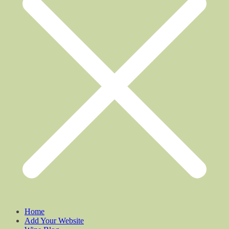
Home
Add Your Website