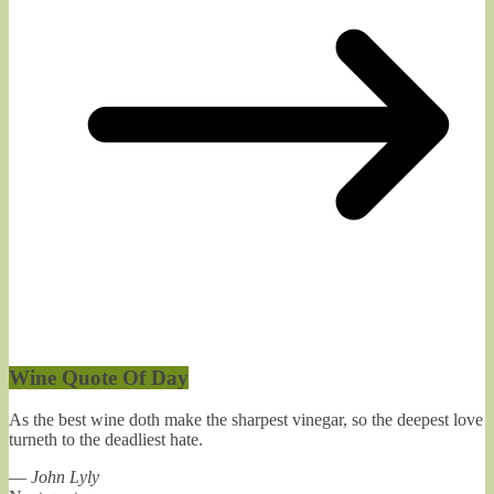
Wine Quote Of Day
As the best wine doth make the sharpest vinegar, so the deepest love
turneth to the deadliest hate.
—
John Lyly