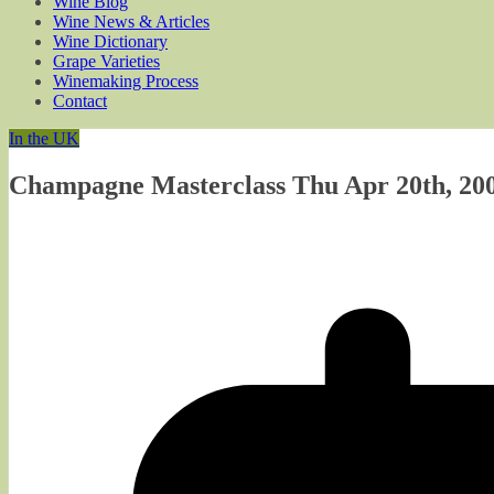
Wine Blog
Wine News & Articles
Wine Dictionary
Grape Varieties
Winemaking Process
Contact
In the UK
Champagne Masterclass Thu Apr 20th, 200