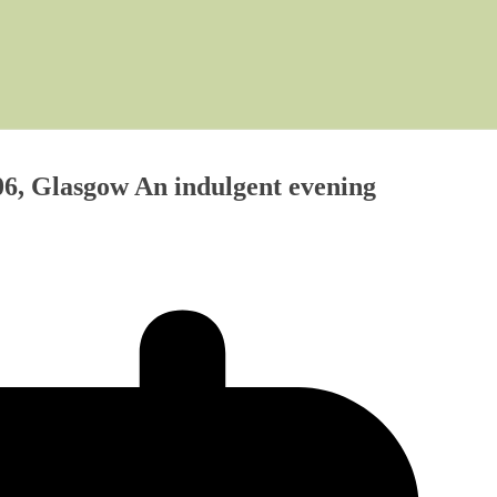
6, Glasgow An indulgent evening