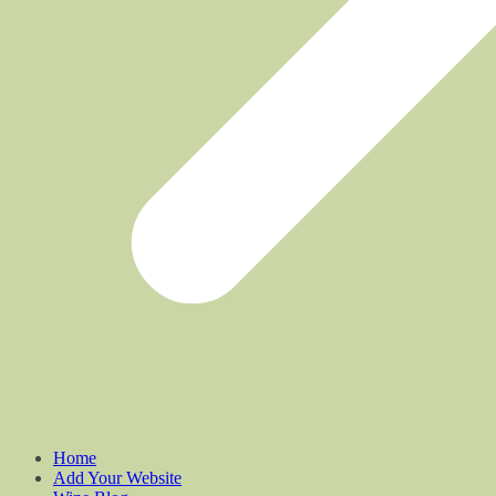
Home
Add Your Website