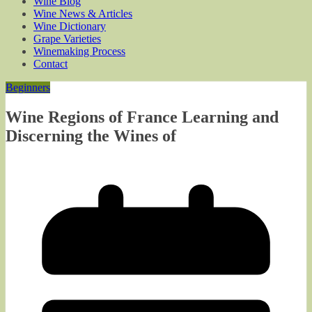
Wine Blog
Wine News & Articles
Wine Dictionary
Grape Varieties
Winemaking Process
Contact
Beginners
Wine Regions of France Learning and
Discerning the Wines of