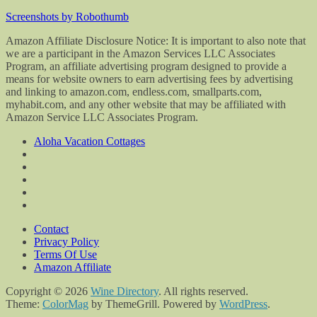
Screenshots by Robothumb
Amazon Affiliate Disclosure Notice: It is important to also note that
we are a participant in the Amazon Services LLC Associates
Program, an affiliate advertising program designed to provide a
means for website owners to earn advertising fees by advertising
and linking to amazon.com, endless.com, smallparts.com,
myhabit.com, and any other website that may be affiliated with
Amazon Service LLC Associates Program.
Aloha Vacation Cottages
Contact
Privacy Policy
Terms Of Use
Amazon Affiliate
Copyright © 2026
Wine Directory
. All rights reserved.
Theme:
ColorMag
by ThemeGrill. Powered by
WordPress
.