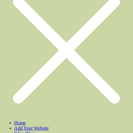
Home
Add Your Website