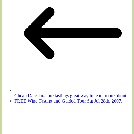
Cheap Date: In-store tastings great way to learn more about
FREE Wine Tasting and Guided Tour Sat Jul 28th, 2007,