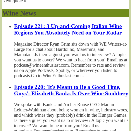
Next quote »
Wine News
Episode 221: 3 Up-and-Coming Italian Wine
Regions You Absolutely Need on Your Radar
Magazine Director Ryan Grim sits down with WE Writers-at-
Large for a chat about Bardolino, Maremma, and
Mamoiada.Is there a guest you want us to interview? A topic
you want us to cover? We want to hear from you! Email us at
podcast@wineenthusiast.com. Remember to rate and review
us on Apple Podcasts, Spotify, or wherever you listen to
podcasts.Go to WineEnthusiast.com...
Episode 220: 'It's Meant to Be a Good Time,
Guys': Elizabeth Banks Is Over Wine Snobbery
We spoke with Banks and Archer Roose CEO Marian
Leitner-Waldman about being women in wine, industry woes,
and which wines they (probably) drink in the Hunger Games.
Is there a guest you want us to interview? A topic you want us
to cover? We want to hear from you! Email us
at podcast@wineenthusiast.com. Remember to rate and