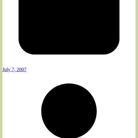
July 7, 2007