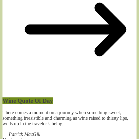
Wine Quote Of Day
There comes a moment on a journey when something sweet,
something irresistible and charming as wine raised to thirsty lips,
wells up in the traveler’s being.
—
Patrick MacGill