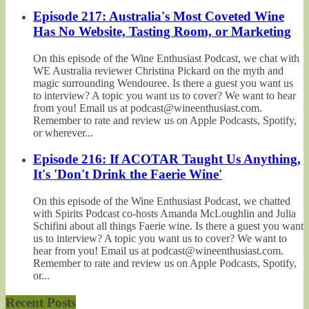
Episode 217: Australia's Most Coveted Wine
Has No Website, Tasting Room, or Marketing
On this episode of the Wine Enthusiast Podcast, we chat with
WE Australia reviewer Christina Pickard on the myth and
magic surrounding Wendouree. Is there a guest you want us
to interview? A topic you want us to cover? We want to hear
from you! Email us at podcast@wineenthusiast.com.
Remember to rate and review us on Apple Podcasts, Spotify,
or wherever...
Episode 216: If ACOTAR Taught Us Anything,
It's 'Don't Drink the Faerie Wine'
On this episode of the Wine Enthusiast Podcast, we chatted
with Spirits Podcast co-hosts Amanda McLoughlin and Julia
Schifini about all things Faerie wine. Is there a guest you want
us to interview? A topic you want us to cover? We want to
hear from you! Email us at podcast@wineenthusiast.com.
Remember to rate and review us on Apple Podcasts, Spotify,
or...
Recent Posts