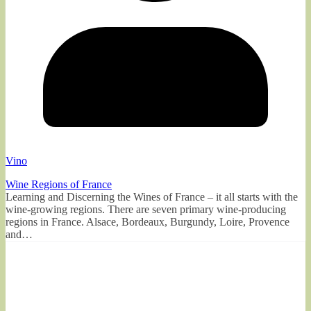
Vino
Wine Regions of France
Learning and Discerning the Wines of France – it all starts with the
wine-growing regions. There are seven primary wine-producing
regions in France. Alsace, Bordeaux, Burgundy, Loire, Provence
and…