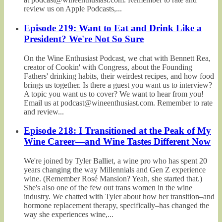
review us on Apple Podcasts,...
Episode 219: Want to Eat and Drink Like a
President? We're Not So Sure
On the Wine Enthusiast Podcast, we chat with Bennett Rea,
creator of Cookin' with Congress, about the Founding
Fathers' drinking habits, their weirdest recipes, and how food
brings us together. Is there a guest you want us to interview?
A topic you want us to cover? We want to hear from you!
Email us at podcast@wineenthusiast.com. Remember to rate
and review...
Episode 218: I Transitioned at the Peak of My
Wine Career—and Wine Tastes Different Now
We're joined by Tyler Balliet, a wine pro who has spent 20
years changing the way Millennials and Gen Z experience
wine. (Remember Rosé Mansion? Yeah, she started that.)
She's also one of the few out trans women in the wine
industry. We chatted with Tyler about how her transition–and
hormone replacement therapy, specifically–has changed the
way she experiences wine,...