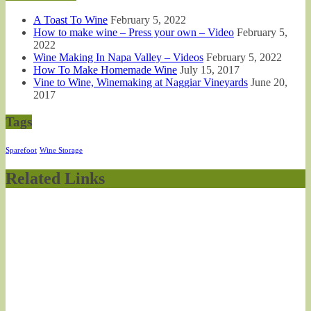
A Toast To Wine
February 5, 2022
How to make wine – Press your own – Video
February 5,
2022
Wine Making In Napa Valley – Videos
February 5, 2022
How To Make Homemade Wine
July 15, 2017
Vine to Wine, Winemaking at Naggiar Vineyards
June 20,
2017
Tags
Sparefoot
Wine Storage
Related Links