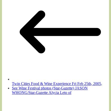
Twin Cities Food & Wine Experience Fri Feb 25th, 2005,
See Wine Festival photos (Star-Gazette) JASON
WHONG/Star-Gazette Alycia Leto of