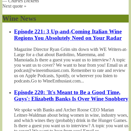
—
Charles Dickens
Next quote »
Wine News
Episode 221: 3 Up-and-Coming Italian Wine
Regions You Absolutely Need on Your Radar
Magazine Director Ryan Grim sits down with WE Writers-at-
Large for a chat about Bardolino, Maremma, and
Mamoiada.Is there a guest you want us to interview? A topic
you want us to cover? We want to hear from you! Email us at
podcast@wineenthusiast.com. Remember to rate and review
us on Apple Podcasts, Spotify, or wherever you listen to
podcasts.Go to WineEnthusiast.com...
Episode 220: 'It's Meant to Be a Good Time,
Guys': Elizabeth Banks Is Over Wine Snobbery
We spoke with Banks and Archer Roose CEO Marian
Leitner-Waldman about being women in wine, industry woes,
and which wines they (probably) drink in the Hunger Games.
Is there a guest you want us to interview? A topic you want us
to cover? We want to hear from you! Email us