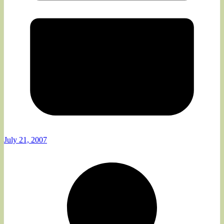
July 21, 2007