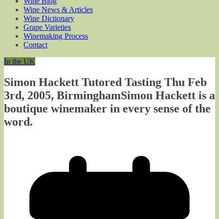
Wine Blog
Wine News & Articles
Wine Dictionary
Grape Varieties
Winemaking Process
Contact
In the UK
Simon Hackett Tutored Tasting Thu Feb
3rd, 2005, BirminghamSimon Hackett is a
boutique winemaker in every sense of the
word.