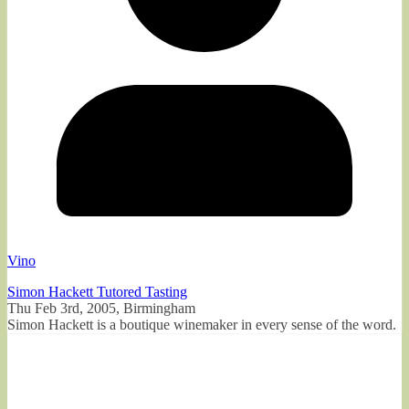
Vino
Simon Hackett Tutored Tasting
Thu Feb 3rd, 2005, Birmingham
Simon Hackett is a boutique winemaker in every sense of the word.