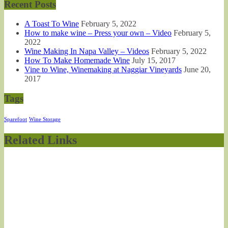
Recent Posts
A Toast To Wine
February 5, 2022
How to make wine – Press your own – Video
February 5,
2022
Wine Making In Napa Valley – Videos
February 5, 2022
How To Make Homemade Wine
July 15, 2017
Vine to Wine, Winemaking at Naggiar Vineyards
June 20,
2017
Tags
Sparefoot
Wine Storage
Related Links