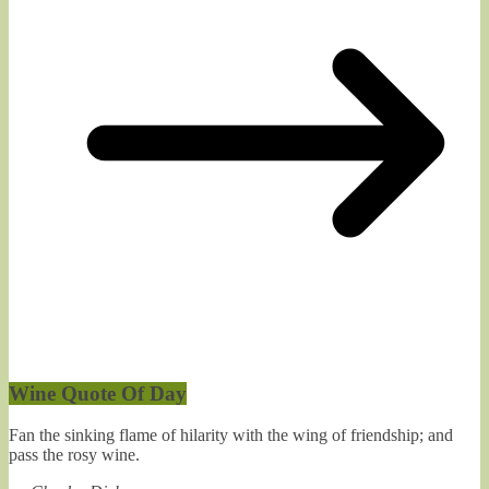
Wine Quote Of Day
Fan the sinking flame of hilarity with the wing of friendship; and
pass the rosy wine.