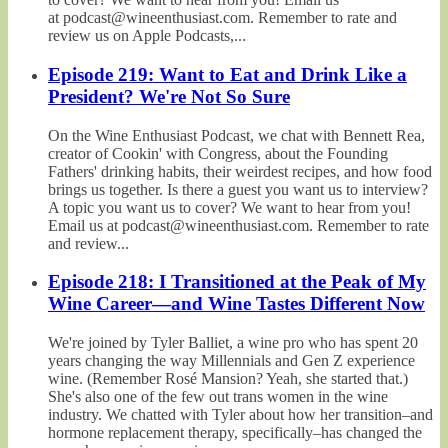
at podcast@wineenthusiast.com. Remember to rate and
review us on Apple Podcasts,...
Episode 219: Want to Eat and Drink Like a
President? We're Not So Sure
On the Wine Enthusiast Podcast, we chat with Bennett Rea,
creator of Cookin' with Congress, about the Founding
Fathers' drinking habits, their weirdest recipes, and how food
brings us together. Is there a guest you want us to interview?
A topic you want us to cover? We want to hear from you!
Email us at podcast@wineenthusiast.com. Remember to rate
and review...
Episode 218: I Transitioned at the Peak of My
Wine Career—and Wine Tastes Different Now
We're joined by Tyler Balliet, a wine pro who has spent 20
years changing the way Millennials and Gen Z experience
wine. (Remember Rosé Mansion? Yeah, she started that.)
She's also one of the few out trans women in the wine
industry. We chatted with Tyler about how her transition–and
hormone replacement therapy, specifically–has changed the