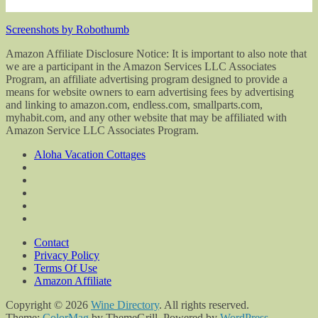
Screenshots by Robothumb
Amazon Affiliate Disclosure Notice: It is important to also note that
we are a participant in the Amazon Services LLC Associates
Program, an affiliate advertising program designed to provide a
means for website owners to earn advertising fees by advertising
and linking to amazon.com, endless.com, smallparts.com,
myhabit.com, and any other website that may be affiliated with
Amazon Service LLC Associates Program.
Aloha Vacation Cottages
Contact
Privacy Policy
Terms Of Use
Amazon Affiliate
Copyright © 2026
Wine Directory
. All rights reserved.
Theme:
ColorMag
by ThemeGrill. Powered by
WordPress
.