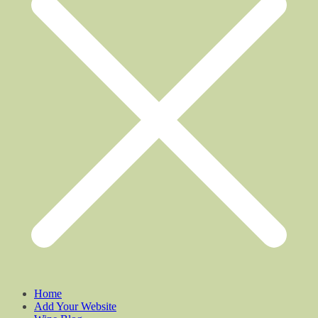
Home
Add Your Website