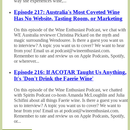
way she experiences wine,...
Episode 217: Australia's Most Coveted Wine
Has No Website, Tasting Room, or Marketing
On this episode of the Wine Enthusiast Podcast, we chat with
WE Australia reviewer Christina Pickard on the myth and
magic surrounding Wendouree. Is there a guest you want us
to interview? A topic you want us to cover? We want to hear
from you! Email us at podcast@wineenthusiast.com.
Remember to rate and review us on Apple Podcasts, Spotify,
or wherever...
Episode 216: If ACOTAR Taught Us Anything,
It's 'Don't Drink the Faerie Wine'
On this episode of the Wine Enthusiast Podcast, we chatted
with Spirits Podcast co-hosts Amanda McLoughlin and Julia
Schifini about all things Faerie wine. Is there a guest you want
us to interview? A topic you want us to cover? We want to
hear from you! Email us at podcast@wineenthusiast.com.
Remember to rate and review us on Apple Podcasts, Spotify,
or...