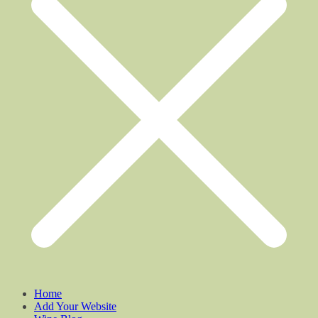
Home
Add Your Website