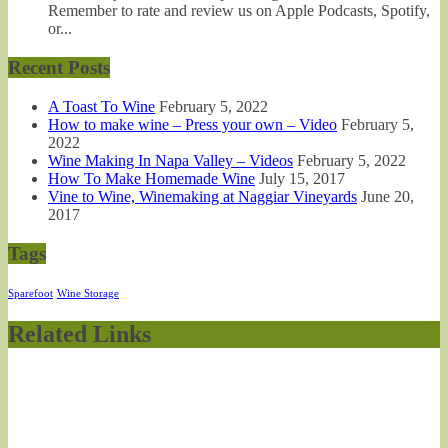
Remember to rate and review us on Apple Podcasts, Spotify,
or...
Recent Posts
A Toast To Wine
February 5, 2022
How to make wine – Press your own – Video
February 5,
2022
Wine Making In Napa Valley – Videos
February 5, 2022
How To Make Homemade Wine
July 15, 2017
Vine to Wine, Winemaking at Naggiar Vineyards
June 20,
2017
Tags
Sparefoot
Wine Storage
Related Links