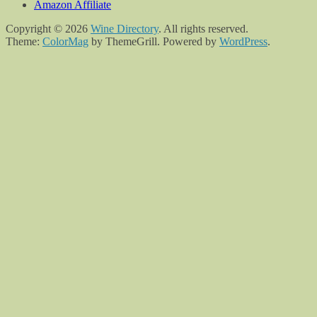
Amazon Affiliate
Copyright © 2026
Wine Directory
. All rights reserved.
Theme:
ColorMag
by ThemeGrill. Powered by
WordPress
.