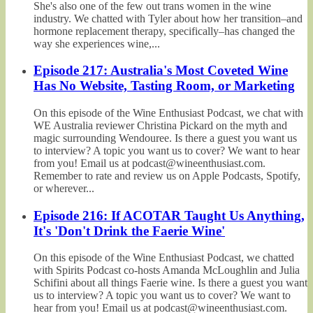
She's also one of the few out trans women in the wine
industry. We chatted with Tyler about how her transition–and
hormone replacement therapy, specifically–has changed the
way she experiences wine,...
Episode 217: Australia's Most Coveted Wine
Has No Website, Tasting Room, or Marketing
On this episode of the Wine Enthusiast Podcast, we chat with
WE Australia reviewer Christina Pickard on the myth and
magic surrounding Wendouree. Is there a guest you want us
to interview? A topic you want us to cover? We want to hear
from you! Email us at podcast@wineenthusiast.com.
Remember to rate and review us on Apple Podcasts, Spotify,
or wherever...
Episode 216: If ACOTAR Taught Us Anything,
It's 'Don't Drink the Faerie Wine'
On this episode of the Wine Enthusiast Podcast, we chatted
with Spirits Podcast co-hosts Amanda McLoughlin and Julia
Schifini about all things Faerie wine. Is there a guest you want
us to interview? A topic you want us to cover? We want to
hear from you! Email us at podcast@wineenthusiast.com.