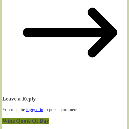
Leave a Reply
You must be
logged in
to post a comment.
Wine Quote Of Day