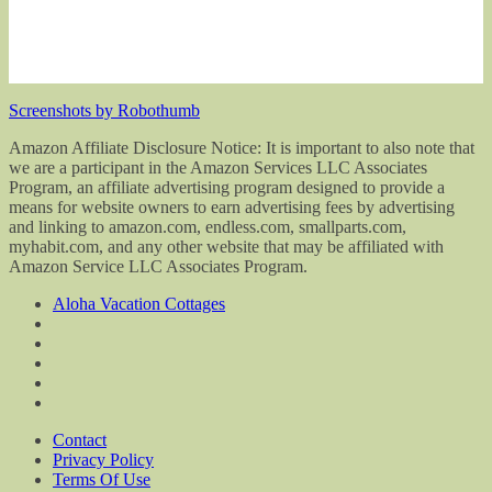
Screenshots by Robothumb
Amazon Affiliate Disclosure Notice: It is important to also note that
we are a participant in the Amazon Services LLC Associates
Program, an affiliate advertising program designed to provide a
means for website owners to earn advertising fees by advertising
and linking to amazon.com, endless.com, smallparts.com,
myhabit.com, and any other website that may be affiliated with
Amazon Service LLC Associates Program.
Aloha Vacation Cottages
Contact
Privacy Policy
Terms Of Use