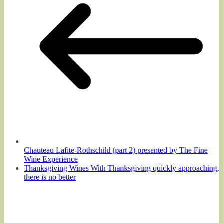
Chauteau Lafite-Rothschild (part 2) presented by The Fine
Wine Experience
Thanksgiving Wines With Thanksgiving quickly approaching,
there is no better