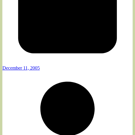
December 11, 2005