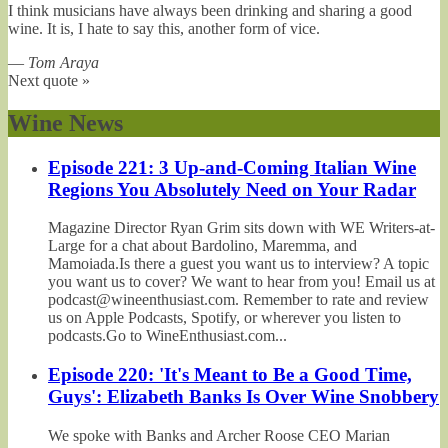
I think musicians have always been drinking and sharing a good
wine. It is, I hate to say this, another form of vice.
—
Tom Araya
Next quote »
Wine News
Episode 221: 3 Up-and-Coming Italian Wine
Regions You Absolutely Need on Your Radar
Magazine Director Ryan Grim sits down with WE Writers-at-
Large for a chat about Bardolino, Maremma, and
Mamoiada.Is there a guest you want us to interview? A topic
you want us to cover? We want to hear from you! Email us at
podcast@wineenthusiast.com. Remember to rate and review
us on Apple Podcasts, Spotify, or wherever you listen to
podcasts.Go to WineEnthusiast.com...
Episode 220: 'It's Meant to Be a Good Time,
Guys': Elizabeth Banks Is Over Wine Snobbery
We spoke with Banks and Archer Roose CEO Marian