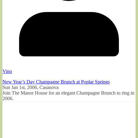
Vino
New Year’s Day Champagne Brunch at Poplar Springs
Sun Jan 1st, 2006, Casanova
Join The Manor House for an elegant Champagne Brunch to ring in
2006.