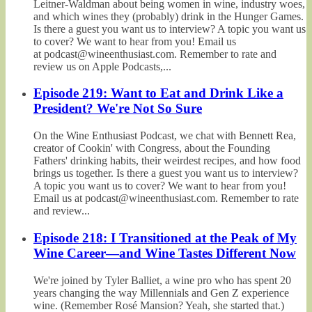
Leitner-Waldman about being women in wine, industry woes,
and which wines they (probably) drink in the Hunger Games.
Is there a guest you want us to interview? A topic you want us
to cover? We want to hear from you! Email us
at podcast@wineenthusiast.com. Remember to rate and
review us on Apple Podcasts,...
Episode 219: Want to Eat and Drink Like a
President? We're Not So Sure
On the Wine Enthusiast Podcast, we chat with Bennett Rea,
creator of Cookin' with Congress, about the Founding
Fathers' drinking habits, their weirdest recipes, and how food
brings us together. Is there a guest you want us to interview?
A topic you want us to cover? We want to hear from you!
Email us at podcast@wineenthusiast.com. Remember to rate
and review...
Episode 218: I Transitioned at the Peak of My
Wine Career—and Wine Tastes Different Now
We're joined by Tyler Balliet, a wine pro who has spent 20
years changing the way Millennials and Gen Z experience
wine. (Remember Rosé Mansion? Yeah, she started that.)