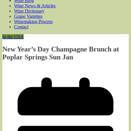
Wine Blog
Wine News & Articles
Wine Dictionary
Grape Varieties
Winemaking Process
Contact
In the USA
New Year’s Day Champagne Brunch at
Poplar Springs Sun Jan