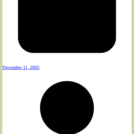
December 11, 2005