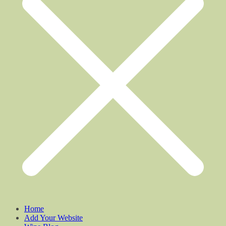
Home
Add Your Website