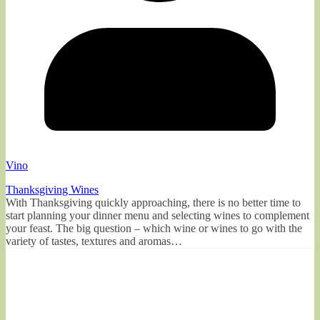
Vino
Thanksgiving Wines
With Thanksgiving quickly approaching, there is no better time to
start planning your dinner menu and selecting wines to complement
your feast. The big question – which wine or wines to go with the
variety of tastes, textures and aromas…