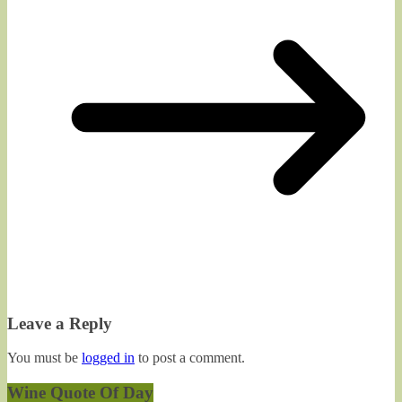
Leave a Reply
You must be
logged in
to post a comment.
Wine Quote Of Day