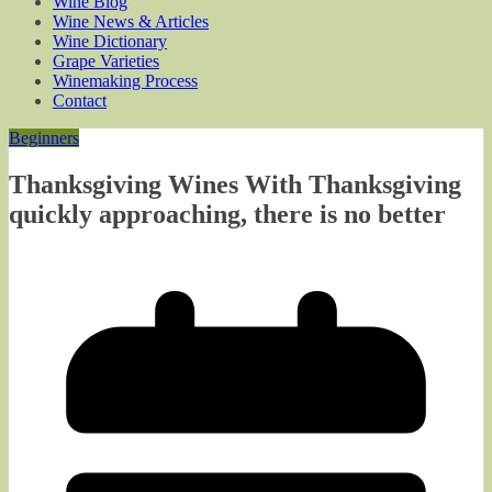
Wine Blog
Wine News & Articles
Wine Dictionary
Grape Varieties
Winemaking Process
Contact
Beginners
Thanksgiving Wines With Thanksgiving
quickly approaching, there is no better