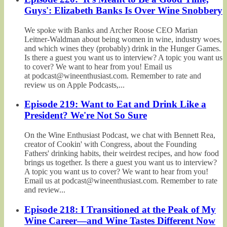
Guys': Elizabeth Banks Is Over Wine Snobbery
We spoke with Banks and Archer Roose CEO Marian
Leitner-Waldman about being women in wine, industry woes,
and which wines they (probably) drink in the Hunger Games.
Is there a guest you want us to interview? A topic you want us
to cover? We want to hear from you! Email us
at podcast@wineenthusiast.com. Remember to rate and
review us on Apple Podcasts,...
Episode 219: Want to Eat and Drink Like a
President? We're Not So Sure
On the Wine Enthusiast Podcast, we chat with Bennett Rea,
creator of Cookin' with Congress, about the Founding
Fathers' drinking habits, their weirdest recipes, and how food
brings us together. Is there a guest you want us to interview?
A topic you want us to cover? We want to hear from you!
Email us at podcast@wineenthusiast.com. Remember to rate
and review...
Episode 218: I Transitioned at the Peak of My
Wine Career—and Wine Tastes Different Now