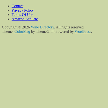
Contact
Privacy Policy
Terms Of Use
Amazon Affiliate
Copyright © 2026
Wine Directory
. All rights reserved.
Theme:
ColorMag
by ThemeGrill. Powered by
WordPress
.