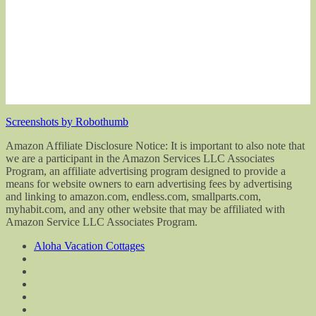
Screenshots by Robothumb
Amazon Affiliate Disclosure Notice: It is important to also note that
we are a participant in the Amazon Services LLC Associates
Program, an affiliate advertising program designed to provide a
means for website owners to earn advertising fees by advertising
and linking to amazon.com, endless.com, smallparts.com,
myhabit.com, and any other website that may be affiliated with
Amazon Service LLC Associates Program.
Aloha Vacation Cottages