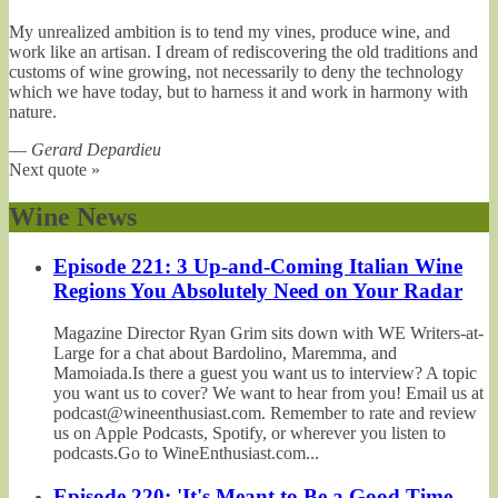
My unrealized ambition is to tend my vines, produce wine, and
work like an artisan. I dream of rediscovering the old traditions and
customs of wine growing, not necessarily to deny the technology
which we have today, but to harness it and work in harmony with
nature.
—
Gerard Depardieu
Next quote »
Wine News
Episode 221: 3 Up-and-Coming Italian Wine
Regions You Absolutely Need on Your Radar
Magazine Director Ryan Grim sits down with WE Writers-at-
Large for a chat about Bardolino, Maremma, and
Mamoiada.Is there a guest you want us to interview? A topic
you want us to cover? We want to hear from you! Email us at
podcast@wineenthusiast.com. Remember to rate and review
us on Apple Podcasts, Spotify, or wherever you listen to
podcasts.Go to WineEnthusiast.com...
Episode 220: 'It's Meant to Be a Good Time,