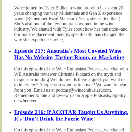
We're joined by Tyler Balliet, a wine pro who has spent 20
years changing the way Millennials and Gen Z experience
wine. (Remember Rosé Mansion? Yeah, she started that.)
She's also one of the few out trans women in the wine
industry. We chatted with Tyler about how her transition–and
hormone replacement therapy, specifically–has changed the
way she experiences wine,...
Episode 217: Australia's Most Coveted Wine
Has No Website, Tasting Room, or Marketing
On this episode of the Wine Enthusiast Podcast, we chat with
WE Australia reviewer Christina Pickard on the myth and
magic surrounding Wendouree. Is there a guest you want us
to interview? A topic you want us to cover? We want to hear
from you! Email us at podcast@wineenthusiast.com.
Remember to rate and review us on Apple Podcasts, Spotify,
or wherever...
Episode 216: If ACOTAR Taught Us Anything,
It's 'Don't Drink the Faerie Wine'
On this episode of the Wine Enthusiast Podcast, we chatted