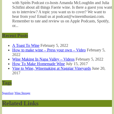
with Spirits Podcast co-hosts Amanda McLoughlin and Julia
Schifini about all things Faerie wine. Is there a guest you want
us to interview? A topic you want us to cover? We want to
hear from you! Email us at podcast@wineenthusiast.com.
Remember to rate and review us on Apple Podcasts, Spotify,
or...
Recent Posts
A Toast To Wine
February 5, 2022
How to make wine – Press your own – Video
February 5,
2022
Wine Making In Napa Valley – Videos
February 5, 2022
How To Make Homemade Wine
July 15, 2017
Vine to Wine, Winemaking at Naggiar Vineyards
June 20,
2017
Tags
Sparefoot
Wine Storage
Related Links