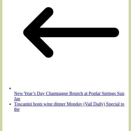
New Year’s Day Champagne Brunch at Poplar Springs Sun
Jan
Toscanini hosts wine dinner Monday (Vail Daily) Special to
the