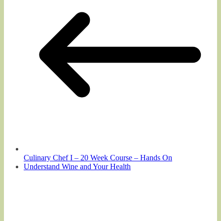
Culinary Chef I – 20 Week Course – Hands On
Understand Wine and Your Health