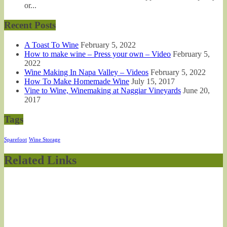
or...
Recent Posts
A Toast To Wine
February 5, 2022
How to make wine – Press your own – Video
February 5,
2022
Wine Making In Napa Valley – Videos
February 5, 2022
How To Make Homemade Wine
July 15, 2017
Vine to Wine, Winemaking at Naggiar Vineyards
June 20,
2017
Tags
Sparefoot
Wine Storage
Related Links