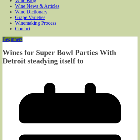
Wine Blog
Wine News & Articles
Wine Dictionary
Grape Varieties
Winemaking Process
Contact
Beginners
Wines for Super Bowl Parties With
Detroit steadying itself to