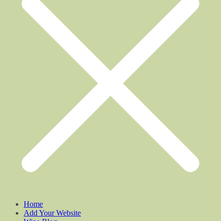
Home
Add Your Website