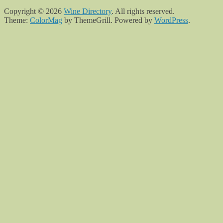
Copyright © 2026
Wine Directory
. All rights reserved.
Theme:
ColorMag
by ThemeGrill. Powered by
WordPress
.