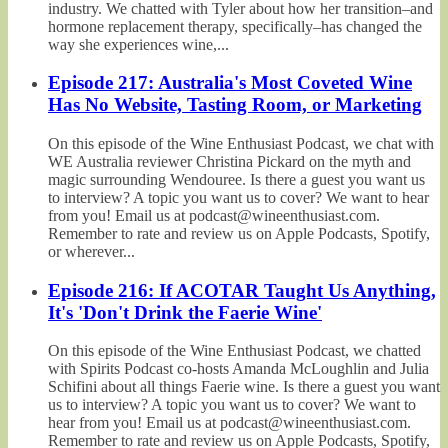
industry. We chatted with Tyler about how her transition–and
hormone replacement therapy, specifically–has changed the
way she experiences wine,...
Episode 217: Australia's Most Coveted Wine
Has No Website, Tasting Room, or Marketing
On this episode of the Wine Enthusiast Podcast, we chat with
WE Australia reviewer Christina Pickard on the myth and
magic surrounding Wendouree. Is there a guest you want us
to interview? A topic you want us to cover? We want to hear
from you! Email us at podcast@wineenthusiast.com.
Remember to rate and review us on Apple Podcasts, Spotify,
or wherever...
Episode 216: If ACOTAR Taught Us Anything,
It's 'Don't Drink the Faerie Wine'
On this episode of the Wine Enthusiast Podcast, we chatted
with Spirits Podcast co-hosts Amanda McLoughlin and Julia
Schifini about all things Faerie wine. Is there a guest you want
us to interview? A topic you want us to cover? We want to
hear from you! Email us at podcast@wineenthusiast.com.
Remember to rate and review us on Apple Podcasts, Spotify,