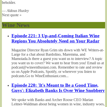
beholder.
—
Aldous Huxley
Next quote »
Wine News
Episode 221: 3 Up-and-Coming Italian Wine
Regions You Absolutely Need on Your Radar
Magazine Director Ryan Grim sits down with WE Writers-at-
Large for a chat about Bardolino, Maremma, and
Mamoiada.Is there a guest you want us to interview? A topic
you want us to cover? We want to hear from you! Email us at
podcast@wineenthusiast.com. Remember to rate and review
us on Apple Podcasts, Spotify, or wherever you listen to
podcasts.Go to WineEnthusiast.com...
Episode 220: 'It's Meant to Be a Good Time,
Guys': Elizabeth Banks Is Over Wine Snobbery
We spoke with Banks and Archer Roose CEO Marian
Leitner-Waldman about being women in wine, industry woes,