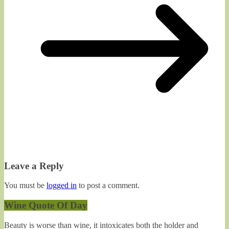
Leave a Reply
You must be
logged in
to post a comment.
Wine Quote Of Day
Beauty is worse than wine, it intoxicates both the holder and