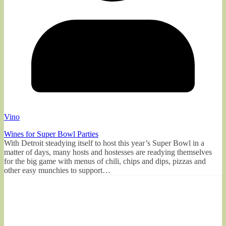
Vino
Wines for Super Bowl Parties
With Detroit steadying itself to host this year’s Super Bowl in a
matter of days, many hosts and hostesses are readying themselves
for the big game with menus of chili, chips and dips, pizzas and
other easy munchies to support…