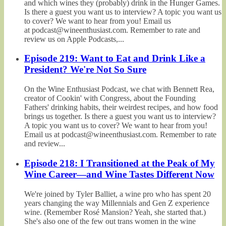
and which wines they (probably) drink in the Hunger Games.
Is there a guest you want us to interview? A topic you want us
to cover? We want to hear from you! Email us
at podcast@wineenthusiast.com. Remember to rate and
review us on Apple Podcasts,...
Episode 219: Want to Eat and Drink Like a
President? We're Not So Sure
On the Wine Enthusiast Podcast, we chat with Bennett Rea,
creator of Cookin' with Congress, about the Founding
Fathers' drinking habits, their weirdest recipes, and how food
brings us together. Is there a guest you want us to interview?
A topic you want us to cover? We want to hear from you!
Email us at podcast@wineenthusiast.com. Remember to rate
and review...
Episode 218: I Transitioned at the Peak of My
Wine Career—and Wine Tastes Different Now
We're joined by Tyler Balliet, a wine pro who has spent 20
years changing the way Millennials and Gen Z experience
wine. (Remember Rosé Mansion? Yeah, she started that.)
She's also one of the few out trans women in the wine