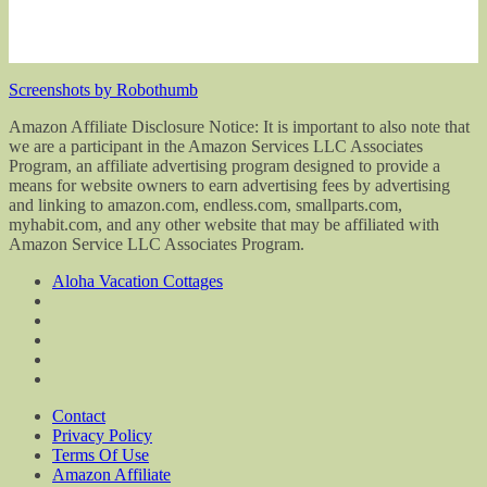
Screenshots by Robothumb
Amazon Affiliate Disclosure Notice: It is important to also note that
we are a participant in the Amazon Services LLC Associates
Program, an affiliate advertising program designed to provide a
means for website owners to earn advertising fees by advertising
and linking to amazon.com, endless.com, smallparts.com,
myhabit.com, and any other website that may be affiliated with
Amazon Service LLC Associates Program.
Aloha Vacation Cottages
Contact
Privacy Policy
Terms Of Use
Amazon Affiliate