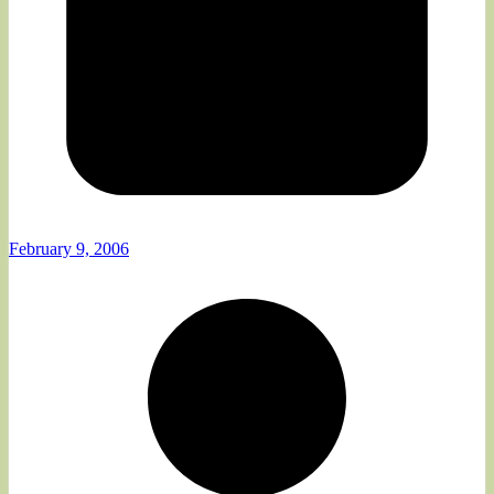
February 9, 2006