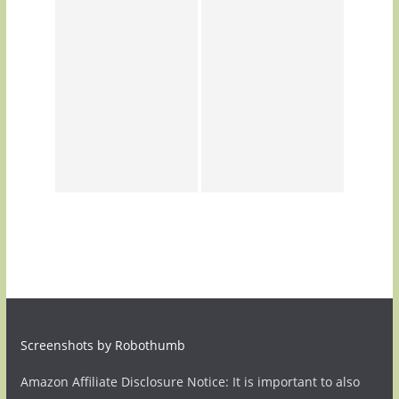
Screenshots by Robothumb
Amazon Affiliate Disclosure Notice: It is important to also