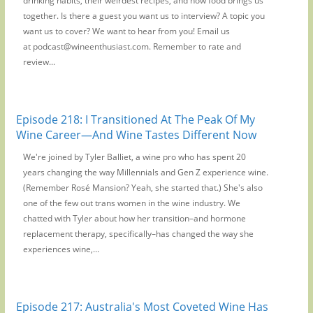
drinking habits, their weirdest recipes, and how food brings us
together. Is there a guest you want us to interview? A topic you
want us to cover? We want to hear from you! Email us
at podcast@wineenthusiast.com. Remember to rate and
review...
Episode 218: I Transitioned At The Peak Of My
Wine Career—And Wine Tastes Different Now
We're joined by Tyler Balliet, a wine pro who has spent 20
years changing the way Millennials and Gen Z experience wine.
(Remember Rosé Mansion? Yeah, she started that.) She's also
one of the few out trans women in the wine industry. We
chatted with Tyler about how her transition–and hormone
replacement therapy, specifically–has changed the way she
experiences wine,...
Episode 217: Australia's Most Coveted Wine Has