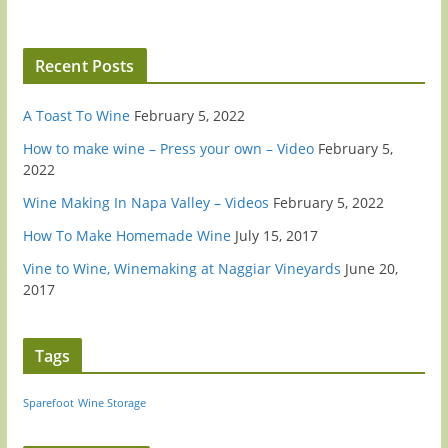
Recent Posts
A Toast To Wine
February 5, 2022
How to make wine – Press your own – Video
February 5,
2022
Wine Making In Napa Valley – Videos
February 5, 2022
How To Make Homemade Wine
July 15, 2017
Vine to Wine, Winemaking at Naggiar Vineyards
June 20,
2017
Tags
Sparefoot
Wine Storage