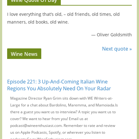
I love everything that’s old, – old friends, old times, old
manners, old books, old wine.
—
Oliver Goldsmith
Next quote »
Wine News
Episode 221: 3 Up-And-Coming Italian Wine
Regions You Absolutely Need On Your Radar
Magazine Director Ryan Grim sits down with WE Writers-at-
Large for a chat about Bardolino, Maremma, and Mamoiada.Is
there a guest you want us to interview? A topic you want us to
cover? We want to hear from you! Email us at
podcast@wineenthusiast.com. Remember to rate and review
us on Apple Podcasts, Spotify, or wherever you listen to