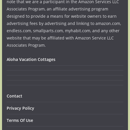
note that we are a participant in the Amazon Services LLC
Associates Program, an affiliate advertising program
designed to provide a means for website owners to earn
advertising fees by advertising and linking to amazon.com,
endless.com, smallparts.com, myhabit.com, and any other
website that may be affiliated with Amazon Service LLC
Associates Program.
Aloha Vacation Cottages
Contact
Privacy Policy
Terms Of Use