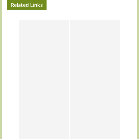
Related Links