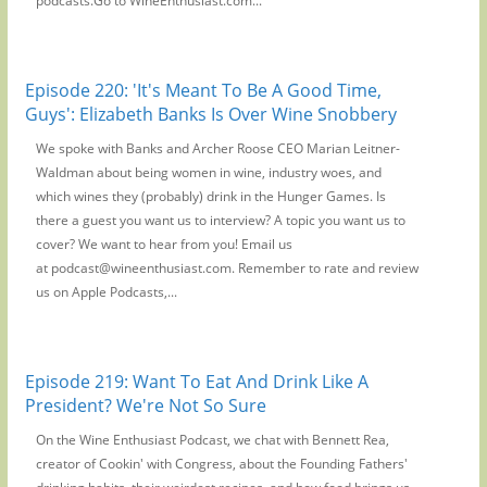
podcasts.Go to WineEnthusiast.com...
Episode 220: 'It's Meant To Be A Good Time,
Guys': Elizabeth Banks Is Over Wine Snobbery
We spoke with Banks and Archer Roose CEO Marian Leitner-
Waldman about being women in wine, industry woes, and
which wines they (probably) drink in the Hunger Games. Is
there a guest you want us to interview? A topic you want us to
cover? We want to hear from you! Email us
at podcast@wineenthusiast.com. Remember to rate and review
us on Apple Podcasts,...
Episode 219: Want To Eat And Drink Like A
President? We're Not So Sure
On the Wine Enthusiast Podcast, we chat with Bennett Rea,
creator of Cookin' with Congress, about the Founding Fathers'