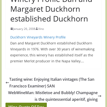
Margaret Duckhorn
established Duckhorn
January 26, 2008
Vino
Duckhorn Vineyards Winery Profile
Dan and Margaret Duckhorn established Duckhorn
Vineyards in 1976. With over 30 years of winemaking
experience, this winery has established itself as the
premier Merlot producer in the Napa Valley….
Tasting wine: Enjoying Italian vintages (The San
Francisco Examiner) SAN
WebWineMan: Mistletoe and Bubbly! Champagne
is the quintessential aperitif, giving
Wine Quote Of Day