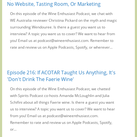
No Website, Tasting Room, Or Marketing
On this episode of the Wine Enthusiast Podcast, we chat with
WE Australia reviewer Christina Pickard on the myth and magic
surrounding Wendouree. Is there a guest you want us to
interview? A topic you want us to cover? We want to hear from
you! Email us at podcast@wineenthusiast.com. Remember to
rate and review us on Apple Podcasts, Spotify, or wherever...
Episode 216: If ACOTAR Taught Us Anything, It's
'Don't Drink The Faerie Wine'
On this episode of the Wine Enthusiast Podcast, we chatted
with Spirits Podcast co-hosts Amanda McLoughlin and Julia
Schifini about all things Faerie wine. Is there a guest you want
us to interview? A topic you want us to cover? We want to hear
from you! Email us at podcast@wineenthusiast.com.
Remember to rate and review us on Apple Podcasts, Spotify,
or...