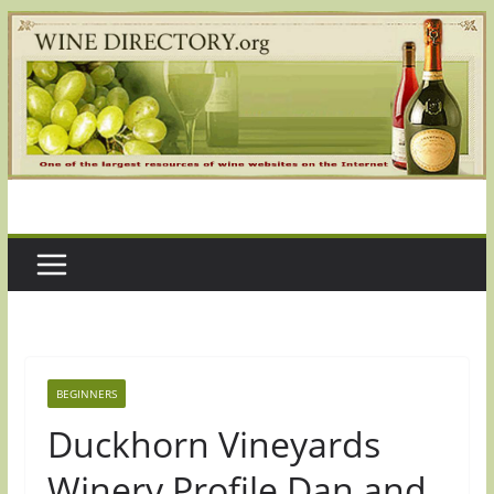
Skip
to
content
BEGINNERS
Duckhorn Vineyards
Winery Profile Dan and