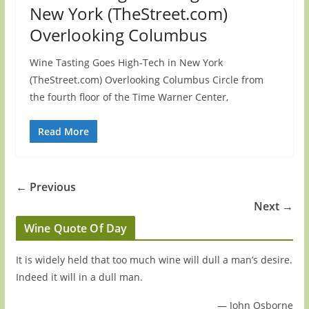
New York (TheStreet.com)
Overlooking Columbus
Wine Tasting Goes High-Tech in New York
(TheStreet.com) Overlooking Columbus Circle from
the fourth floor of the Time Warner Center,
Read More
← Previous
Next →
Wine Quote Of Day
It is widely held that too much wine will dull a man’s desire.
Indeed it will in a dull man.
—
John Osborne