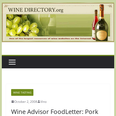
Skip
to
content
WINE TASTING
October 2, 2008
Vino
Wine Advisor FoodLetter: Pork