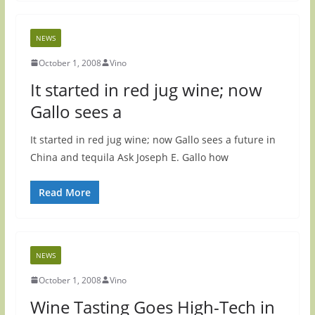
NEWS
October 1, 2008
Vino
It started in red jug wine; now
Gallo sees a
It started in red jug wine; now Gallo sees a future in
China and tequila Ask Joseph E. Gallo how
Read More
NEWS
October 1, 2008
Vino
Wine Tasting Goes High-Tech in