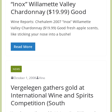
“Inox” Willamette Valley
Chardonnay ($19.99) Good
Wine Reports: Chehalem 2007 “Inox” Willamette
Valley Chardonnay ($19.99) Good fresh apple scents,
like sticking your nose into a bushel
Read More
NEWS
October 1, 2008
Vino
Vergelegen gathers gold at
International Wine and Spirits
Competition (South