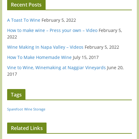
Recent Posts
A Toast To Wine
February 5, 2022
How to make wine – Press your own – Video
February 5,
2022
Wine Making In Napa Valley – Videos
February 5, 2022
How To Make Homemade Wine
July 15, 2017
Vine to Wine, Winemaking at Naggiar Vineyards
June 20,
2017
Tags
Sparefoot
Wine Storage
Related Links