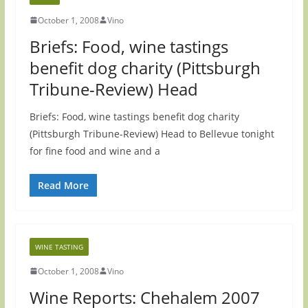
October 1, 2008
Vino
Briefs: Food, wine tastings
benefit dog charity (Pittsburgh
Tribune-Review) Head
Briefs: Food, wine tastings benefit dog charity
(Pittsburgh Tribune-Review) Head to Bellevue tonight
for fine food and wine and a
Read More
WINE TASTING
October 1, 2008
Vino
Wine Reports: Chehalem 2007