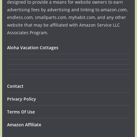
designed to provide a means for website owners to earn
advertising fees by advertising and linking to amazon.com,
endless.com, smallparts.com, myhabit.com, and any other
website that may be affiliated with Amazon Service LLC
Associates Program.
Aloha Vacation Cottages
Contact
Privacy Policy
Terms Of Use
Amazon Affiliate