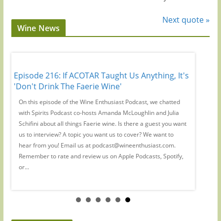
Next quote »
Wine News
 Has
Episode 216: If ACOTAR Taught Us Anything, It's
Episode
'Don't Drink The Faerie Wine'
Regions
th
On this episode of the Wine Enthusiast Podcast, we chatted
Magazine
with Spirits Podcast co-hosts Amanda McLoughlin and Julia
Large fo
us
Schifini about all things Faerie wine. Is there a guest you want
Mamoiada
r
us to interview? A topic you want us to cover? We want to
you want
hear from you! Email us at podcast@wineenthusiast.com.
podcast
y,
Remember to rate and review us on Apple Podcasts, Spotify,
us on Ap
or...
podcasts