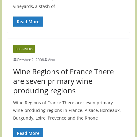
vineyards, a stash of
Read More
BEGINNERS
October 2, 2008
Vino
Wine Regions of France There
are seven primary wine-
producing regions
Wine Regions of France There are seven primary
wine-producing regions in France. Alsace, Bordeaux,
Burgundy, Loire, Provence and the Rhone
Read More