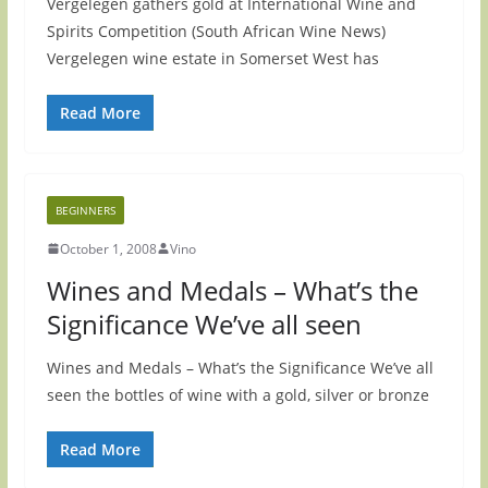
Vergelegen gathers gold at International Wine and
Spirits Competition (South African Wine News)
Vergelegen wine estate in Somerset West has
Read More
BEGINNERS
October 1, 2008
Vino
Wines and Medals – What’s the
Significance We’ve all seen
Wines and Medals – What’s the Significance We’ve all
seen the bottles of wine with a gold, silver or bronze
Read More