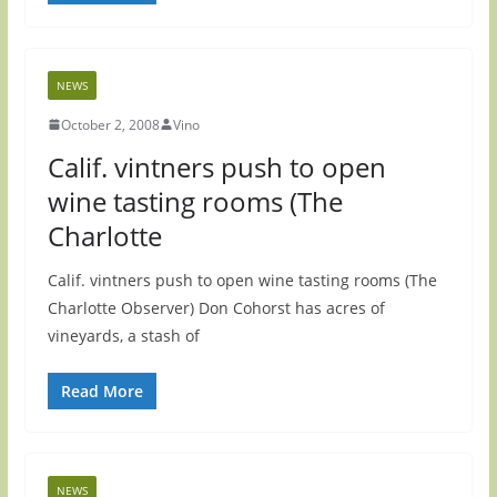
NEWS
October 2, 2008
Vino
Calif. vintners push to open
wine tasting rooms (The
Charlotte
Calif. vintners push to open wine tasting rooms (The
Charlotte Observer) Don Cohorst has acres of
vineyards, a stash of
Read More
NEWS