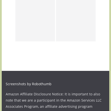
Screenshots by Robothumb
Amazon Affiliate Disclosure Notice: It is important to also
note that we are a participant in the Amazon Services LLC
Associates Program, an affiliate advertising program