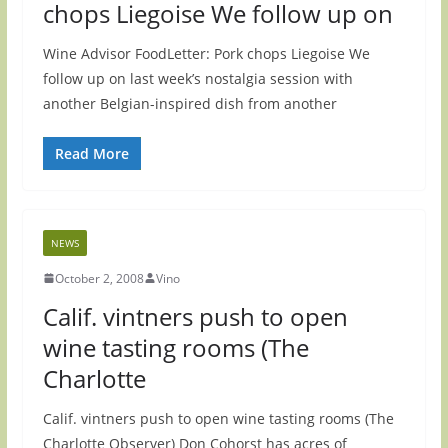
chops Liegoise We follow up on
Wine Advisor FoodLetter: Pork chops Liegoise We
follow up on last week’s nostalgia session with
another Belgian-inspired dish from another
Read More
NEWS
October 2, 2008
Vino
Calif. vintners push to open
wine tasting rooms (The
Charlotte
Calif. vintners push to open wine tasting rooms (The
Charlotte Observer) Don Cohorst has acres of