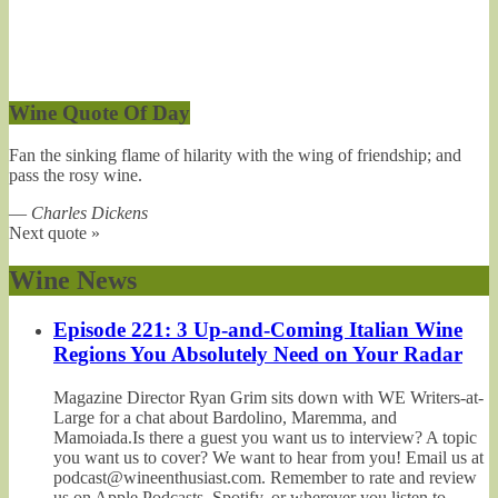
Wine Quote Of Day
Fan the sinking flame of hilarity with the wing of friendship; and
pass the rosy wine.
—
Charles Dickens
Next quote »
Wine News
Episode 221: 3 Up-and-Coming Italian Wine
Regions You Absolutely Need on Your Radar
Magazine Director Ryan Grim sits down with WE Writers-at-
Large for a chat about Bardolino, Maremma, and
Mamoiada.Is there a guest you want us to interview? A topic
you want us to cover? We want to hear from you! Email us at
podcast@wineenthusiast.com. Remember to rate and review
us on Apple Podcasts, Spotify, or wherever you listen to