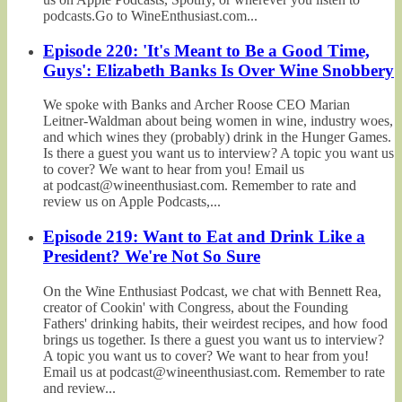
podcasts.Go to WineEnthusiast.com...
Episode 220: 'It's Meant to Be a Good Time,
Guys': Elizabeth Banks Is Over Wine Snobbery
We spoke with Banks and Archer Roose CEO Marian
Leitner-Waldman about being women in wine, industry woes,
and which wines they (probably) drink in the Hunger Games.
Is there a guest you want us to interview? A topic you want us
to cover? We want to hear from you! Email us
at podcast@wineenthusiast.com. Remember to rate and
review us on Apple Podcasts,...
Episode 219: Want to Eat and Drink Like a
President? We're Not So Sure
On the Wine Enthusiast Podcast, we chat with Bennett Rea,
creator of Cookin' with Congress, about the Founding
Fathers' drinking habits, their weirdest recipes, and how food
brings us together. Is there a guest you want us to interview?
A topic you want us to cover? We want to hear from you!
Email us at podcast@wineenthusiast.com. Remember to rate
and review...