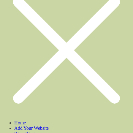
Home
Add Your Website