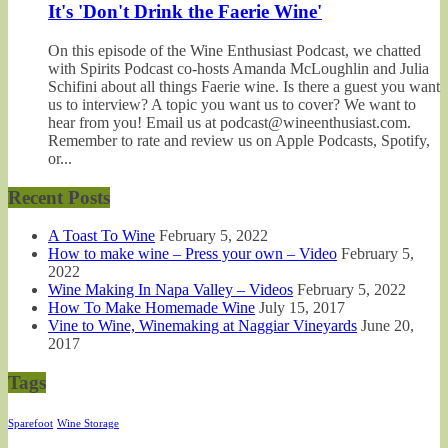
It's 'Don't Drink the Faerie Wine'
On this episode of the Wine Enthusiast Podcast, we chatted
with Spirits Podcast co-hosts Amanda McLoughlin and Julia
Schifini about all things Faerie wine. Is there a guest you want
us to interview? A topic you want us to cover? We want to
hear from you! Email us at podcast@wineenthusiast.com.
Remember to rate and review us on Apple Podcasts, Spotify,
or...
Recent Posts
A Toast To Wine
February 5, 2022
How to make wine – Press your own – Video
February 5,
2022
Wine Making In Napa Valley – Videos
February 5, 2022
How To Make Homemade Wine
July 15, 2017
Vine to Wine, Winemaking at Naggiar Vineyards
June 20,
2017
Tags
Sparefoot
Wine Storage