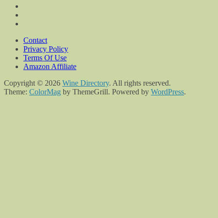
Contact
Privacy Policy
Terms Of Use
Amazon Affiliate
Copyright © 2026
Wine Directory
. All rights reserved.
Theme:
ColorMag
by ThemeGrill. Powered by
WordPress
.