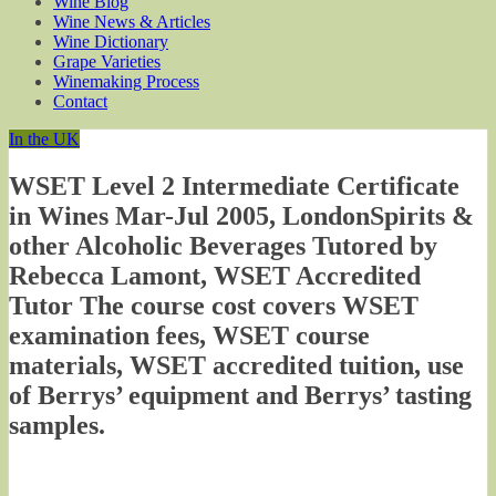
Wine Blog
Wine News & Articles
Wine Dictionary
Grape Varieties
Winemaking Process
Contact
In the UK
WSET Level 2 Intermediate Certificate
in Wines Mar-Jul 2005, LondonSpirits &
other Alcoholic Beverages Tutored by
Rebecca Lamont, WSET Accredited
Tutor The course cost covers WSET
examination fees, WSET course
materials, WSET accredited tuition, use
of Berrys’ equipment and Berrys’ tasting
samples.