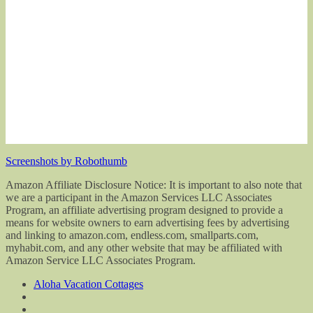
Screenshots by Robothumb
Amazon Affiliate Disclosure Notice: It is important to also note that
we are a participant in the Amazon Services LLC Associates
Program, an affiliate advertising program designed to provide a
means for website owners to earn advertising fees by advertising
and linking to amazon.com, endless.com, smallparts.com,
myhabit.com, and any other website that may be affiliated with
Amazon Service LLC Associates Program.
Aloha Vacation Cottages