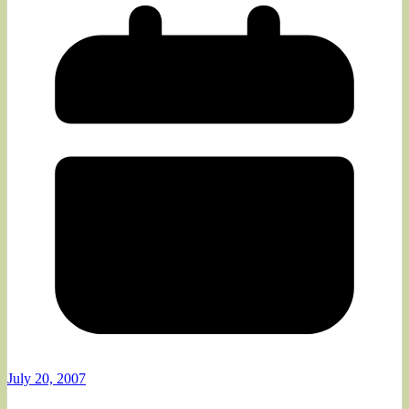
July 20, 2007