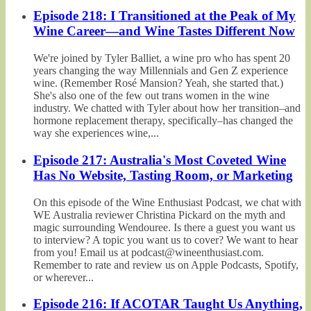
Episode 218: I Transitioned at the Peak of My
Wine Career—and Wine Tastes Different Now
We're joined by Tyler Balliet, a wine pro who has spent 20
years changing the way Millennials and Gen Z experience
wine. (Remember Rosé Mansion? Yeah, she started that.)
She's also one of the few out trans women in the wine
industry. We chatted with Tyler about how her transition–and
hormone replacement therapy, specifically–has changed the
way she experiences wine,...
Episode 217: Australia's Most Coveted Wine
Has No Website, Tasting Room, or Marketing
On this episode of the Wine Enthusiast Podcast, we chat with
WE Australia reviewer Christina Pickard on the myth and
magic surrounding Wendouree. Is there a guest you want us
to interview? A topic you want us to cover? We want to hear
from you! Email us at podcast@wineenthusiast.com.
Remember to rate and review us on Apple Podcasts, Spotify,
or wherever...
Episode 216: If ACOTAR Taught Us Anything,