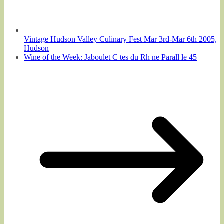
Vintage Hudson Valley Culinary Fest Mar 3rd-Mar 6th 2005,
Hudson
Wine of the Week: Jaboulet C tes du Rh ne Parall le 45