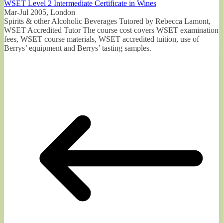
WSET Level 2 Intermediate Certificate in Wines
Mar-Jul 2005, London
Spirits & other Alcoholic Beverages Tutored by Rebecca Lamont,
WSET Accredited Tutor The course cost covers WSET examination
fees, WSET course materials, WSET accredited tuition, use of
Berrys’ equipment and Berrys’ tasting samples.