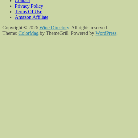
Contact
Privacy Policy
Terms Of Use
Amazon Affiliate
Copyright © 2026
Wine Directory
. All rights reserved.
Theme:
ColorMag
by ThemeGrill. Powered by
WordPress
.