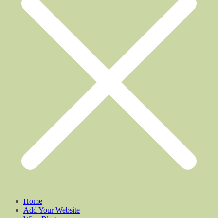
Home
Add Your Website