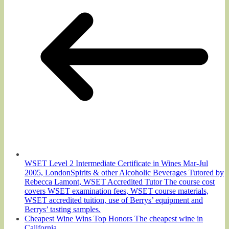
WSET Level 2 Intermediate Certificate in Wines Mar-Jul
2005, LondonSpirits & other Alcoholic Beverages Tutored by
Rebecca Lamont, WSET Accredited Tutor The course cost
covers WSET examination fees, WSET course materials,
WSET accredited tuition, use of Berrys’ equipment and
Berrys’ tasting samples.
Cheapest Wine Wins Top Honors The cheapest wine in
California