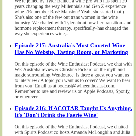
We're joined by Tyler Balliet, a wine pro who has spent 20
years changing the way Millennials and Gen Z experience
wine. (Remember Rosé Mansion? Yeah, she started that.)
She's also one of the few out trans women in the wine
industry. We chatted with Tyler about how her transition–and
hormone replacement therapy, specifically–has changed the
way she experiences wine,...
Episode 217: Australia's Most Coveted Wine
Has No Website, Tasting Room, or Marketing
On this episode of the Wine Enthusiast Podcast, we chat with
WE Australia reviewer Christina Pickard on the myth and
magic surrounding Wendouree. Is there a guest you want us
to interview? A topic you want us to cover? We want to hear
from you! Email us at podcast@wineenthusiast.com.
Remember to rate and review us on Apple Podcasts, Spotify,
or wherever...
Episode 216: If ACOTAR Taught Us Anything,
It's 'Don't Drink the Faerie Wine'
On this episode of the Wine Enthusiast Podcast, we chatted
with Spirits Podcast co-hosts Amanda McLoughlin and Julia