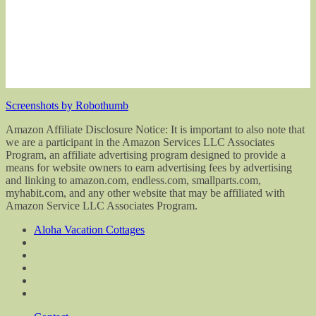
Screenshots by Robothumb
Amazon Affiliate Disclosure Notice: It is important to also note that
we are a participant in the Amazon Services LLC Associates
Program, an affiliate advertising program designed to provide a
means for website owners to earn advertising fees by advertising
and linking to amazon.com, endless.com, smallparts.com,
myhabit.com, and any other website that may be affiliated with
Amazon Service LLC Associates Program.
Aloha Vacation Cottages