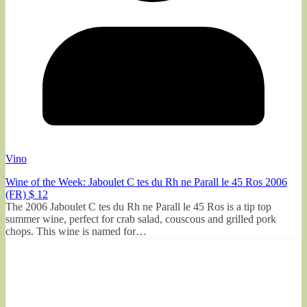
Vino
Wine of the Week: Jaboulet C tes du Rh ne Parall le 45 Ros 2006
(FR) $ 12
The 2006 Jaboulet C tes du Rh ne Parall le 45 Ros is a tip top
summer wine, perfect for crab salad, couscous and grilled pork
chops. This wine is named for…