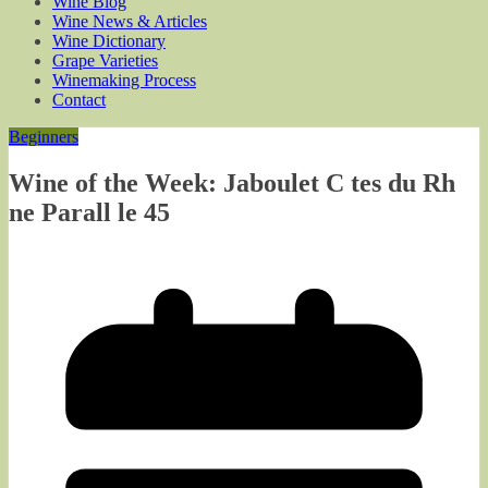
Wine Blog
Wine News & Articles
Wine Dictionary
Grape Varieties
Winemaking Process
Contact
Beginners
Wine of the Week: Jaboulet C tes du Rh
ne Parall le 45