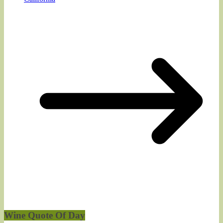
Wine Quote Of Day