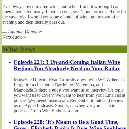
I’ve always loved my red wine, and when I’m not working I can
open a bottle too many. I love to cook, so it’s one for me and one for
the casserole. I would consume a bottle of wine on my own of an
evening and then literally pass out.
—
Amanda Donohoe
Next quote »
Wine News
Episode 221: 3 Up-and-Coming Italian Wine
Regions You Absolutely Need on Your Radar
Magazine Director Ryan Grim sits down with WE Writers-at-
Large for a chat about Bardolino, Maremma, and
Mamoiada.Is there a guest you want us to interview? A topic
you want us to cover? We want to hear from you! Email us at
podcast@wineenthusiast.com. Remember to rate and review
us on Apple Podcasts, Spotify, or wherever you listen to
podcasts.Go to WineEnthusiast.com...
Episode 220: 'It's Meant to Be a Good Time,
Guys': Elizabeth Banks Is Over Wine Snobbery