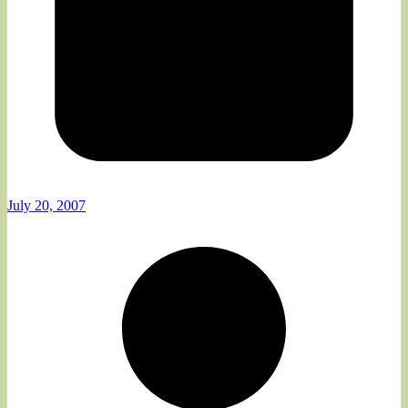
July 20, 2007