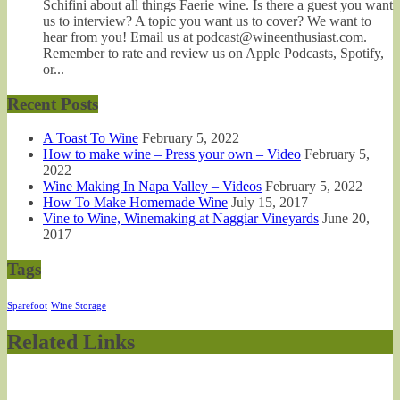
Schifini about all things Faerie wine. Is there a guest you want
us to interview? A topic you want us to cover? We want to
hear from you! Email us at podcast@wineenthusiast.com.
Remember to rate and review us on Apple Podcasts, Spotify,
or...
Recent Posts
A Toast To Wine
February 5, 2022
How to make wine – Press your own – Video
February 5,
2022
Wine Making In Napa Valley – Videos
February 5, 2022
How To Make Homemade Wine
July 15, 2017
Vine to Wine, Winemaking at Naggiar Vineyards
June 20,
2017
Tags
Sparefoot
Wine Storage
Related Links