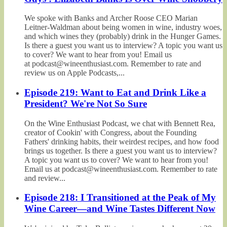
We spoke with Banks and Archer Roose CEO Marian
Leitner-Waldman about being women in wine, industry woes,
and which wines they (probably) drink in the Hunger Games.
Is there a guest you want us to interview? A topic you want us
to cover? We want to hear from you! Email us
at podcast@wineenthusiast.com. Remember to rate and
review us on Apple Podcasts,...
Episode 219: Want to Eat and Drink Like a
President? We're Not So Sure
On the Wine Enthusiast Podcast, we chat with Bennett Rea,
creator of Cookin' with Congress, about the Founding
Fathers' drinking habits, their weirdest recipes, and how food
brings us together. Is there a guest you want us to interview?
A topic you want us to cover? We want to hear from you!
Email us at podcast@wineenthusiast.com. Remember to rate
and review...
Episode 218: I Transitioned at the Peak of My
Wine Career—and Wine Tastes Different Now